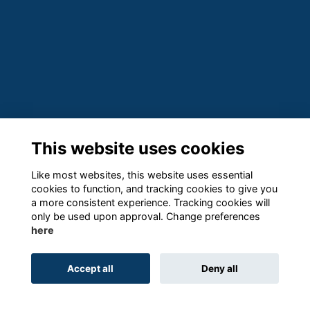
This website uses cookies
Like most websites, this website uses essential
cookies to function, and tracking cookies to give you
a more consistent experience. Tracking cookies will
only be used upon approval. Change preferences
here
Accept all
Deny all