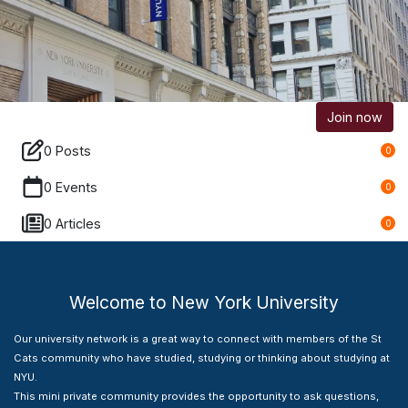
Join now
0 Posts
0
0 Events
0
0 Articles
0
Welcome to New York University
Our university network is a great way to connect with members of the St
Cats community who have studied, studying or thinking about studying at
NYU.
This mini private community provides the opportunity to ask questions,