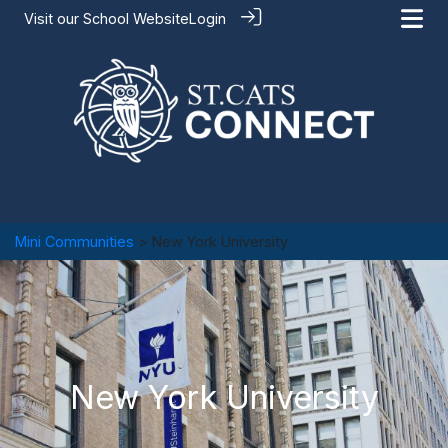
Visit our
School Website
Login
Mini Communities
> New York University
New York University