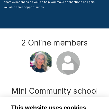
share experiences as well as help you make connections and gain
valuable career opportunities.
2 Online members
Login or join
Login or join
to visit
to visit
profile
profile
Mini Community school
news
This website uses cookies