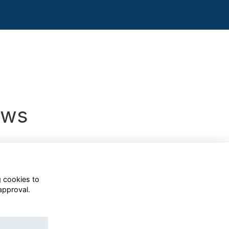
ews
g cookies to
approval.