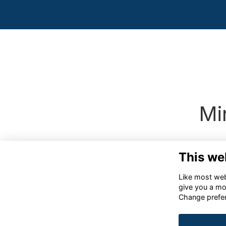
Mi
This we
Like most webs
give you a mo
Change prefe