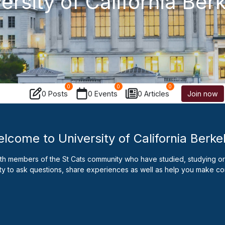
ersity of California Ber
0
0
0
0 Posts
0 Events
0 Articles
Join now
lcome to University of California Berke
ith members of the St Cats community who have studied, studying or 
ty to ask questions, share experiences as well as help you make co