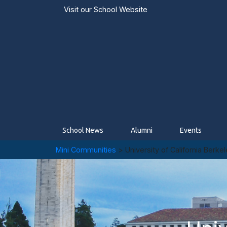
Visit our
School Website
School News
Alumni
Events
Mini Communities
> University of California Berke