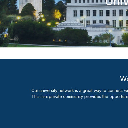
Univ
We
Our university network is a great way to connect w
This mini private community provides the opportuni