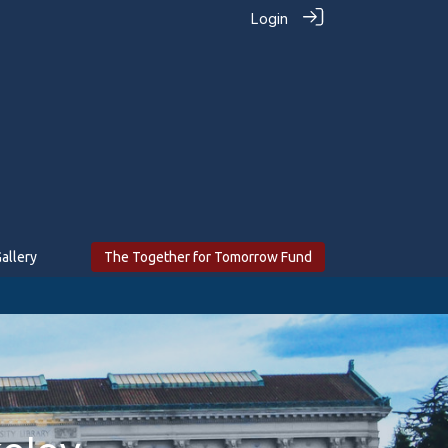
Login
allery
The Together for Tomorrow Fund