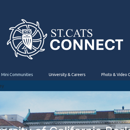
Mini Communities
University & Careers
Photo & Video G
ley