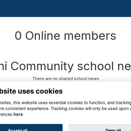
0 Online members
ni Community school n
There are no shared school news
bsite uses cookies
ites, this website uses essential cookies to function, and trackin
re consistent experience. Tracking cookies will only be used upon 
rences
here
Terms
Privacy
Cookies
About
Contact
Accept all
Deny all