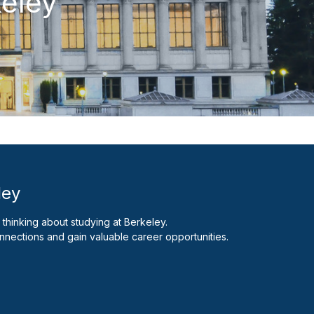
keley
ley
thinking about studying at Berkeley.
nnections and gain valuable career opportunities.