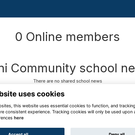
0 Online members
ni Community school n
There are no shared school news
bsite uses cookies
ites, this website uses essential cookies to function, and trackin
re consistent experience. Tracking cookies will only be used upon 
rences
here
Terms
Privacy
Cookies
About
Contact
Accept all
Deny all