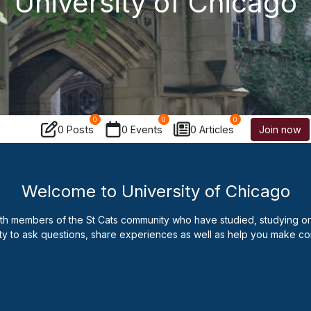
University of Chicago
0
0
0
0 Posts
0 Events
0 Articles
Join now
Welcome to University of Chicago
ith members of the St Cats community who have studied, studying or t
ty to ask questions, share experiences as well as help you make co