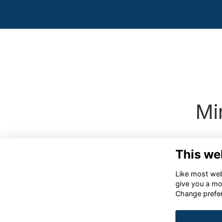
Mi
This we
Like most webs
give you a mo
Change prefe