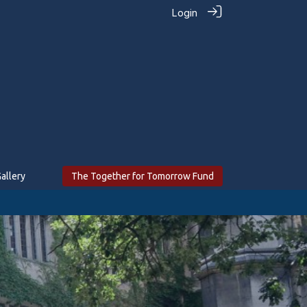
Login
allery
The Together for Tomorrow Fund