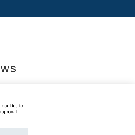
ews
g cookies to
approval.