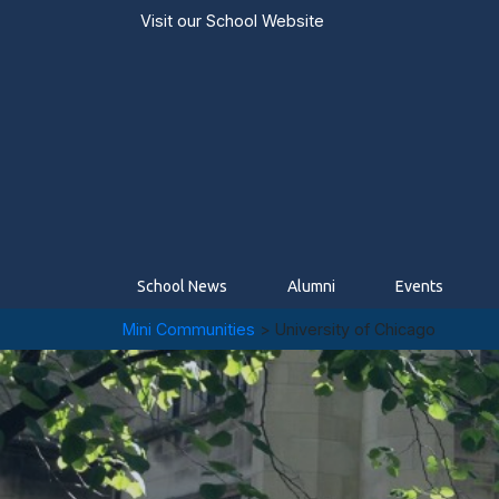
Visit our
School Website
School News
Alumni
Events
Mini Communities
> University of Chicago