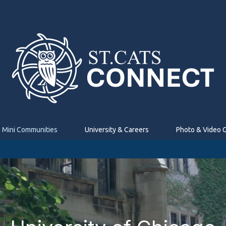
Mini Communities
University & Careers
Photo & Video G