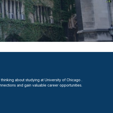
hinking about studying at University of Chicago .
nnections and gain valuable career opportunities.