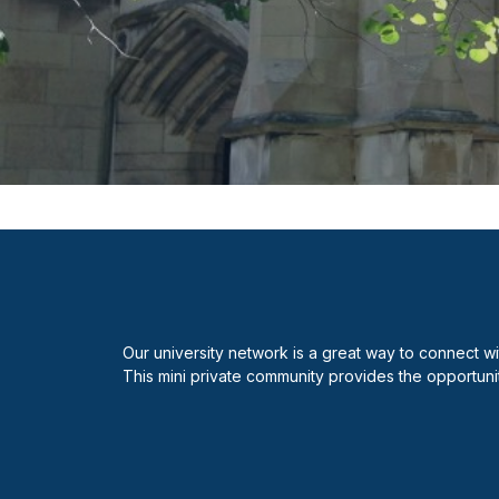
Our university network is a great way to connect w
This mini private community provides the opportuni