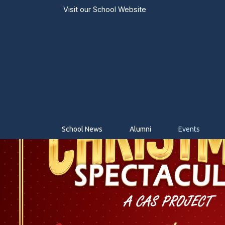
Visit our
School Website
School News
Alumni
Events