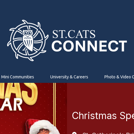
Mini Communities
University & Careers
Photo & Video G
Christmas Sp