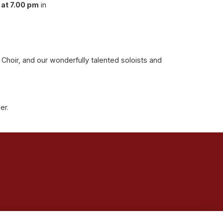
at 7.00 pm
in
hoir, and our wonderfully talented soloists and
her.