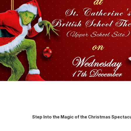
Step Into the Magic of the Christmas Spectac