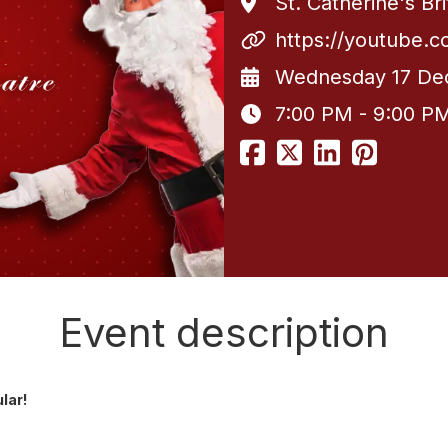
St. Catherine's Br
https://youtube.
Wednesday 17 De
7:00 PM - 9:00 P
Event description
ular!