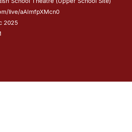
itish School Theatre (Upper School Site)
com/live/aAImfpXMcn0
c 2025
M