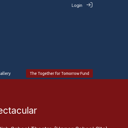
Login
allery
The Together for Tomorrow Fund
ectacular