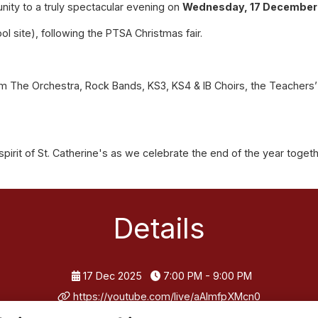
nity to a truly spectacular evening on
Wednesday, 17 December 
ol site), following the PTSA Christmas fair.
 The Orchestra, Rock Bands, KS3, KS4 & IB Choirs, the Teachers’ C
spirit of St. Catherine's as we celebrate the end of the year toget
Details
17 Dec 2025
7:00 PM - 9:00 PM
https://youtube.com/live/aAImfpXMcn0