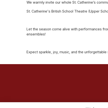
We warmly invite our whole St. Catherine’s commu
St. Catherine's British School Theatre (Upper Scho
Let the season come alive with performances from
ensembles!
Expect sparkle, joy, music, and the unforgettable 