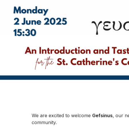
We are excited to welcome
Gefsinus
, our n
community.