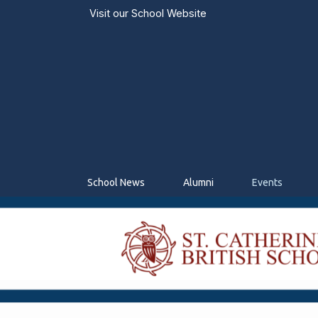
Visit our
School Website
School News
Alumni
Events