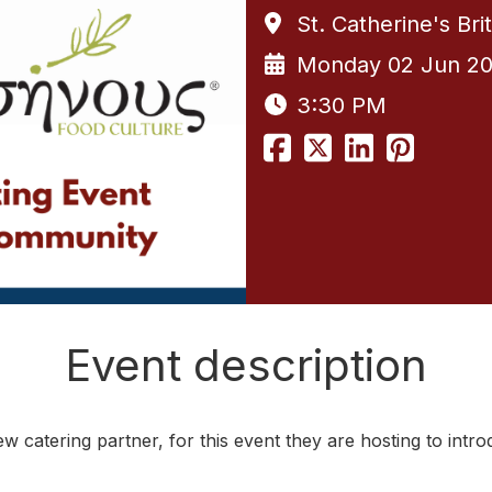
St. Catherine's Br
Monday 02 Jun 2
3:30 PM
Event description
ew catering partner, for this event they are hosting to intr