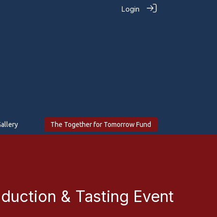
Login
allery
The Together for Tomorrow Fund
oduction & Tasting Event