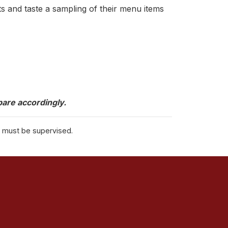
 and taste a sampling of their menu items
are accordingly.
s must be supervised.