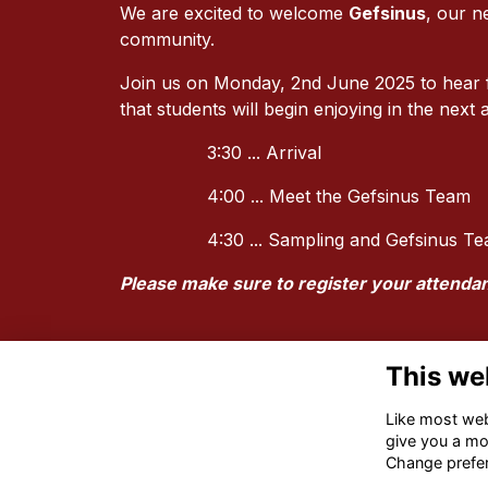
We are excited to welcome
Gefsinus
, our n
community.
Join us on Monday, 2nd June 2025 to hear fr
that students will begin enjoying in the next
3:30 ... Arrival
4:00 ... Meet the Gefsinus Team
4:30 ... Sampling and Gefsinus 
Please make sure to register your attenda
This we
Like most webs
give you a mo
Change prefe