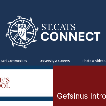
Mini Communities
University & Careers
Photo & Video G
Gefsinus Intr