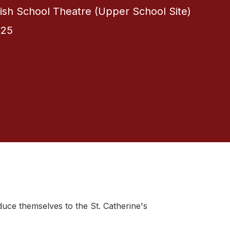
itish School Theatre (Upper School Site)
025
oduce themselves to the St. Catherine's