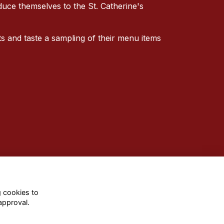
oduce themselves to the St. Catherine's
 and taste a sampling of their menu items
g cookies to
approval.