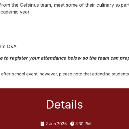
om the Gefsinus team, meet some of their culinary experts
 academic year.
Team Q&A
e to register your attendance below so the team can prep
is after-school event; however, please note that attending student
Details
2 Jun 2025
3:30 PM