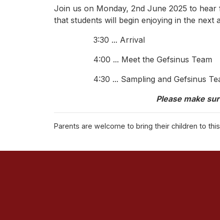
Join us on Monday, 2nd June 2025 to hear fr
that students will begin enjoying in the next
3:30 ... Arrival
4:00 ... Meet the Gefsinus Team
4:30 ... Sampling and Gefsinus 
Please make sur
Parents are welcome to bring their children to th