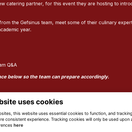
ew catering partner, for this event they are hosting to intr
om the Gefsinus team, meet some of their culinary experts
 academic year.
Team Q&A
nce below so the team can prepare accordingly.
bsite uses cookies
ites, this website uses essential cookies to function, and trackin
re consistent experience. Tracking cookies will only be used upon 
rences
here
Terms
Privacy
Cookies
About
Contact