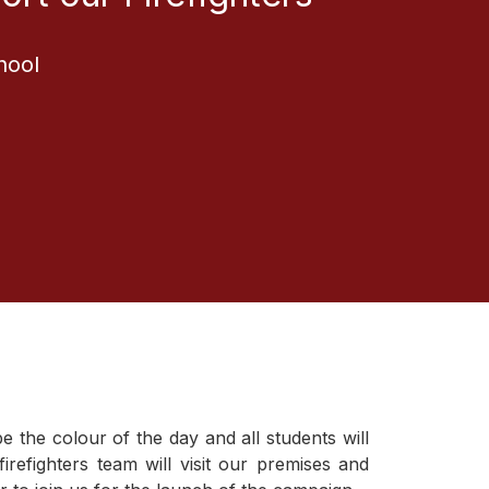
hool
1
the colour of the day and all students will
irefighters team will visit our premises and