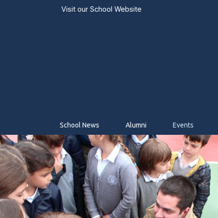
Visit our
School Website
School News
Alumni
Events