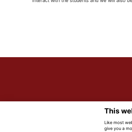
interact with the students and we will also
This we
Like most webs
give you a mo