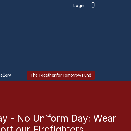
Login
allery
The Together for Tomorrow Fund
ay - No Uniform Day: Wear
rt our Firefighters