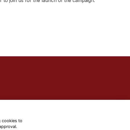
 to join us for the launch of the campaign.
g cookies to
approval.