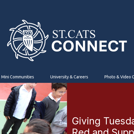
Mini Communities
University & Careers
Photo & Video G
Giving Tuesd
Red and Suppo