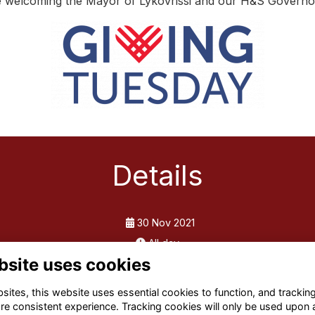
 be welcoming the Mayor of Lykovrissi and our H&S Governor
Details
30 Nov 2021
All day
bsite uses cookies
ites, this website uses essential cookies to function, and trackin
re consistent experience. Tracking cookies will only be used upon 