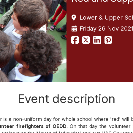
Lower & Upper Sc
Friday 26 Nov 202
Event description
s a non-uniform day for whole school where 'red' will be 
unteer firefighters of OEDD
. On that day the volunteer f