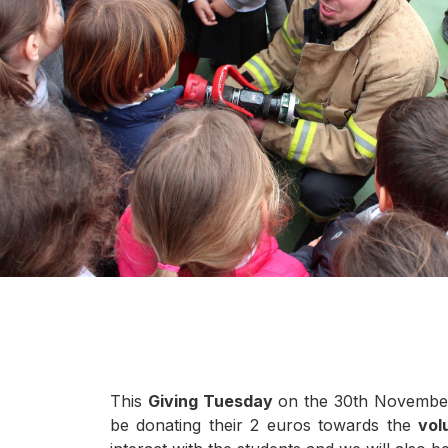
This
Giving Tuesday
on the 30th November i
be donating their 2 euros towards the
vol