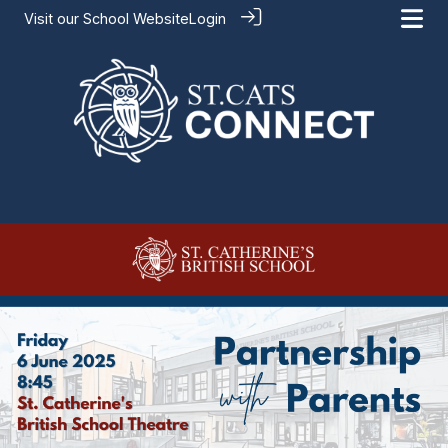
Visit our
School Website
Login