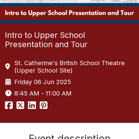
Intro to Upper School
Presentation and Tour
St. Catherine's British School Theatre
(Upper School Site)
Friday 06 Jun 2025
8:45 AM - 11:00 AM
Event description