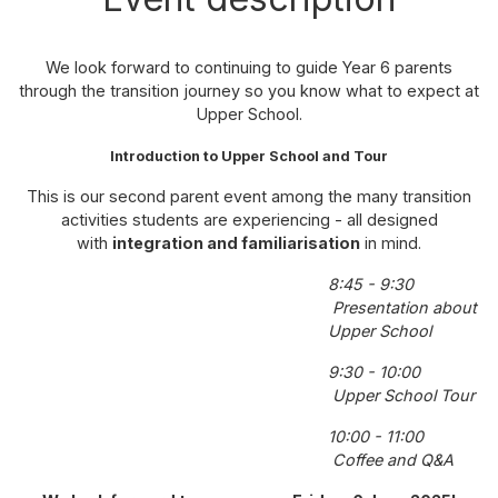
We look forward to continuing to guide Year 6 parents
through the transition journey so you know what to expect at
Upper School.
Introduction to Upper School and Tour
This is our second parent event among the many transition
activities students are experiencing - all designed
with
integration and familiarisation
in mind.
8:45 - 9:30
Presentation about
Upper School
9:30 - 10:00
Upper School Tour
10:00 - 11:00
Coffee and Q&A