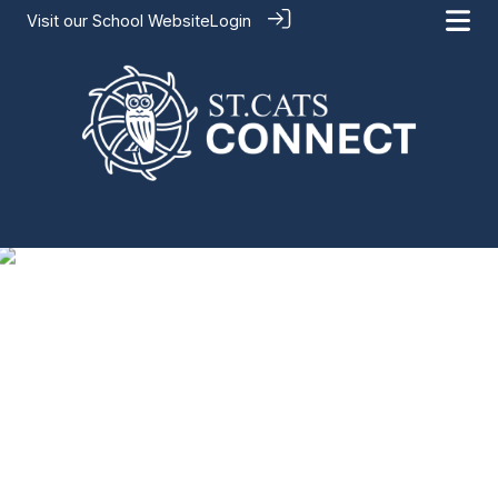
Visit our
School Website
Login