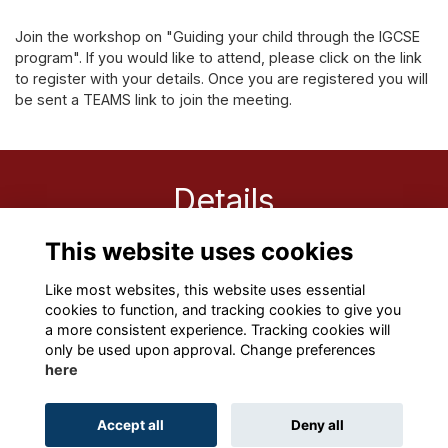
Join the workshop on "Guiding your child through the IGCSE
program". If you would like to attend, please click on the link
to register with your details. Once you are registered you will
be sent a TEAMS link to join the meeting.
Details
This website uses cookies
1 Oct 2021
12:00 PM
Like most websites, this website uses essential
cookies to function, and tracking cookies to give you
a more consistent experience. Tracking cookies will
only be used upon approval. Change preferences
here
Terms
Privacy
Cookies
About
Contact
Accept all
Deny all
Alumni Management Software
powered by
ToucanTech