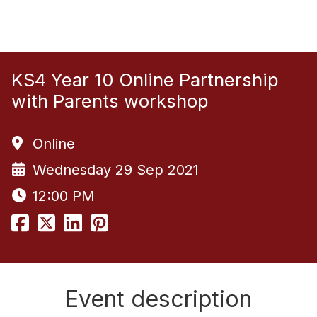
KS4 Year 10 Online Partnership
with Parents workshop
Online
Wednesday 29 Sep 2021
12:00 PM
Event description