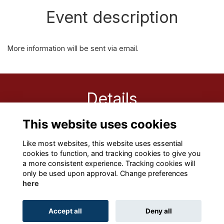
Event description
More information will be sent via email.
Details
This website uses cookies
8 Oct 2021
9:30 AM - 10:30 AM
Like most websites, this website uses essential
cookies to function, and tracking cookies to give you
a more consistent experience. Tracking cookies will
only be used upon approval. Change preferences
here
Terms
Privacy
Cookies
About
Contact
Accept all
Deny all
Alumni Management Software
powered by
ToucanTech