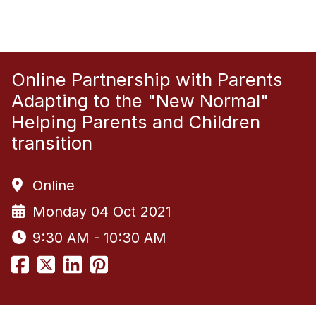
Online Partnership with Parents
Adapting to the "New Normal"
Helping Parents and Children
transition
Online
Monday 04 Oct 2021
9:30 AM - 10:30 AM