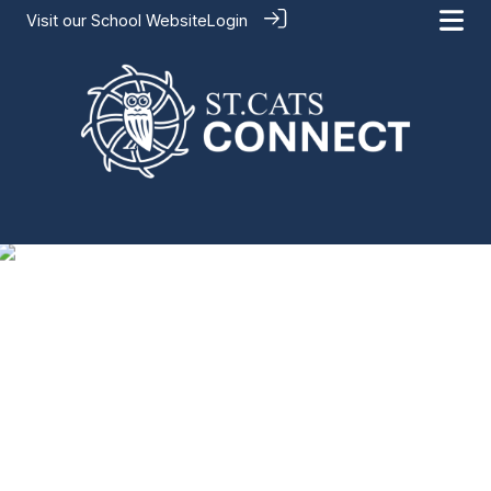
Visit our
School Website
Login