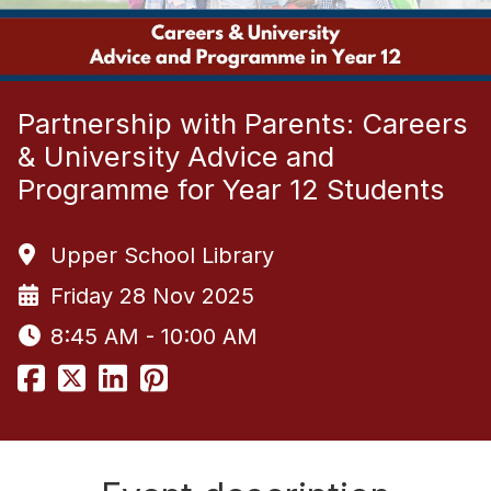
Partnership with Parents: Careers
& University Advice and
Programme for Year 12 Students
Upper School Library
Friday 28 Nov 2025
8:45 AM - 10:00 AM