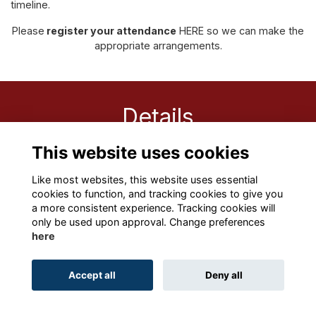
timeline.
Please
register your attendance
HERE
so we can make the
appropriate arrangements.
Details
This website uses cookies
28 Nov 2025
8:45 AM - 10:00 AM
Like most websites, this website uses essential
cookies to function, and tracking cookies to give you
a more consistent experience. Tracking cookies will
only be used upon approval. Change preferences
here
Terms
Privacy
Cookies
About
Contact
Accept all
Deny all
Alumni Management Software
powered by
ToucanTech