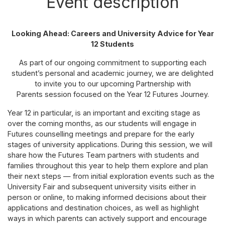
Event description
Looking Ahead: Careers and University Advice for Year
12 Students
As part of our ongoing commitment to supporting each
student’s personal and academic journey, we are delighted
to invite you to our upcoming Partnership with
Parents session focused on the Year 12 Futures Journey.
Year 12 in particular, is an important and exciting stage as
over the coming months, as our students will engage in
Futures counselling meetings and prepare for the early
stages of university applications. During this session, we will
share how the Futures Team partners with students and
families throughout this year to help them explore and plan
their next steps — from initial exploration events such as the
University Fair and subsequent university visits either in
person or online, to making informed decisions about their
applications and destination choices, as well as highlight
ways in which parents can actively support and encourage