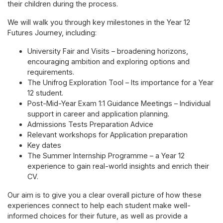
their children during the process.
We will walk you through key milestones in the Year 12
Futures Journey, including:
University Fair and Visits – broadening horizons,
encouraging ambition and exploring options and
requirements.
The Unifrog Exploration Tool – Its importance for a Year
12 student.
Post-Mid-Year Exam 1:1 Guidance Meetings – Individual
support in career and application planning.
Admissions Tests Preparation Advice
Relevant workshops for Application preparation
Key dates
The Summer Internship Programme – a Year 12
experience to gain real-world insights and enrich their
CV.
Our aim is to give you a clear overall picture of how these
experiences connect to help each student make well-
informed choices for their future, as well as provide a