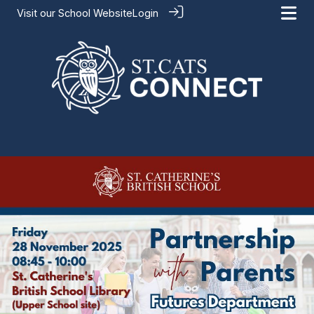
Visit our
School Website
Login