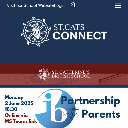
Visit our
School Website
Login