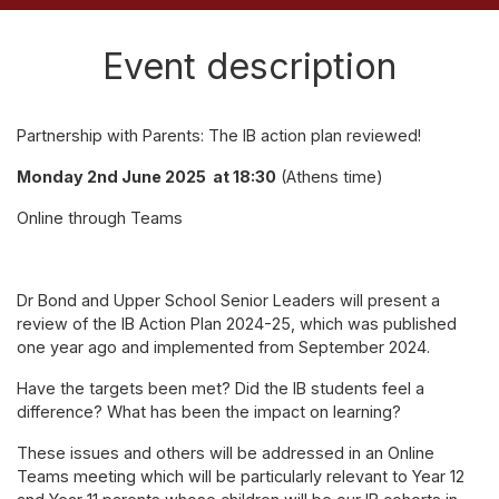
Event description
Partnership with Parents: The IB action plan reviewed!
Monday 2nd June 2025 at 18:30
(Athens time)
Online through Teams
Dr Bond and Upper School Senior Leaders will present a
review of the IB Action Plan 2024-25, which was published
one year ago and implemented from September 2024.
Have the targets been met? Did the IB students feel a
difference? What has been the impact on learning?
These issues and others will be addressed in an Online
Teams meeting which will be particularly relevant to Year 12