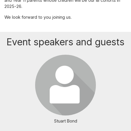
and Year 11 parents whose children will be our IB cohorts in
2025-26.
We look forward to you joining us.
Event speakers and guests
Login or join to visit profile
Stuart Bond