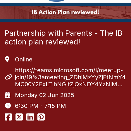
Partnership with Parents - The IB
action plan reviewed!
Online
https://teams.microsoft.com/l/meetup-
join/19%3ameeting_ZDhjMzYyZjEtNmY4
MC00Y2ExLTlhNGItZjQxNDY4YzNlM…
Monday 02 Jun 2025
6:30 PM - 7:15 PM