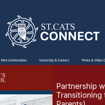
Mini Communities
University & Careers
Photo & Video G
Partnership w
Transitioning
Parents)