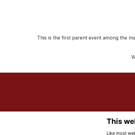
This is the first parent event among the ma
W
This we
Like most webs