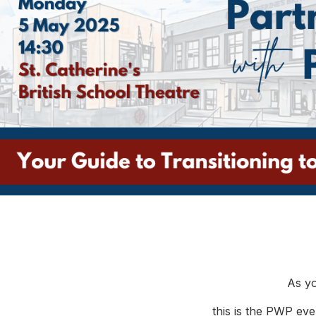
As yo
this is the PWP eve