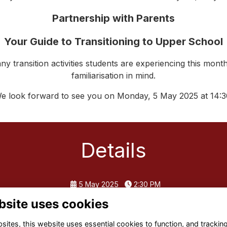
Partnership with Parents
Your Guide to Transitioning to Upper School
ny transition activities students are experiencing this month
familiarisation in mind.
e look forward to see you on Monday, 5 May 2025 at 14:3
Details
5 May 2025
2:30 PM
bsite uses cookies
ites, this website uses essential cookies to function, and trackin