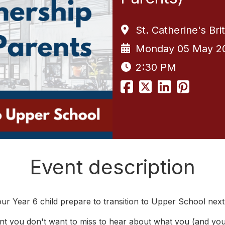
St. Catherine's Br
Monday 05 May 2
2:30 PM
Event description
ur Year 6 child prepare to transition to Upper School next
nt you don't want to miss to hear about what you (and you