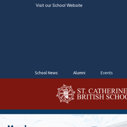
Visit our
School Website
School News
Alumni
Events