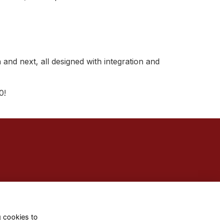
 and next, all designed with integration and
0!
g cookies to