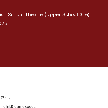
itish School Theatre (Upper School Site)
025
 year,
r child) can expect.