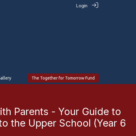
Login
allery
The Together for Tomorrow Fund
ith Parents - Your Guide to
 to the Upper School (Year 6