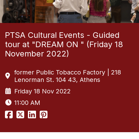
PTSA Cultural Events - Guided
tour at "DREAM ON " (Friday 18
November 2022)
former Public Tobacco Factory | 218
Lenorman St. 104 43, Athens
Friday 18 Nov 2022
11:00 AM