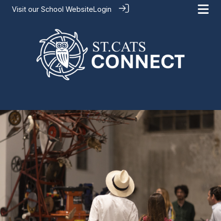
Visit our
School Website
Login