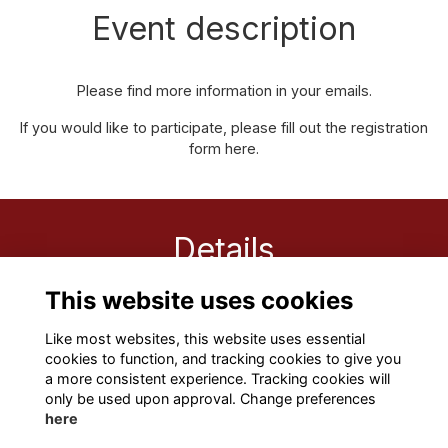
Event description
Please find more information in your emails.
If you would like to participate, please fill out the registration
form
here.
Details
This website uses cookies
18 Nov 2022
11:00 AM
Like most websites, this website uses essential
cookies to function, and tracking cookies to give you
a more consistent experience. Tracking cookies will
only be used upon approval. Change preferences
here
Terms
Privacy
Cookies
About
Contact