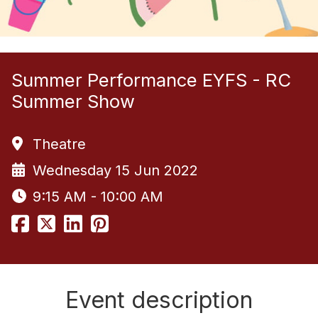
Summer Performance EYFS - RC
Summer Show
Theatre
Wednesday 15 Jun 2022
9:15 AM - 10:00 AM
Event description