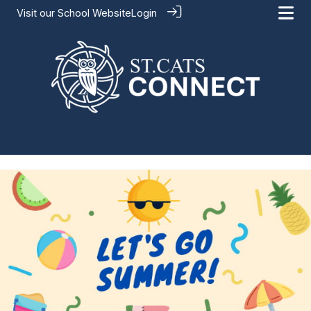
Visit our
School Website
Login