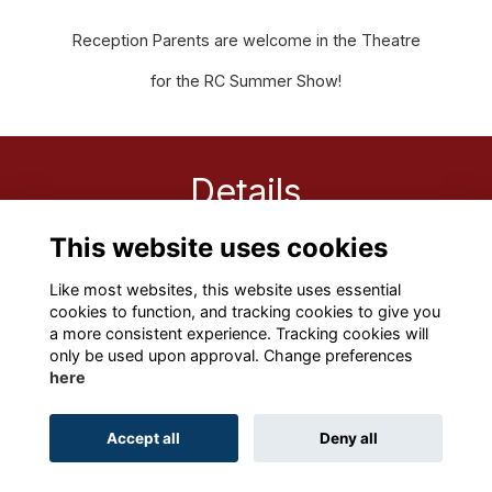
Reception Parents are welcome in the Theatre
for the RC Summer Show!
Details
This website uses cookies
15 Jun 2022
9:15 AM - 10:00 AM
Like most websites, this website uses essential
cookies to function, and tracking cookies to give you
a more consistent experience. Tracking cookies will
only be used upon approval. Change preferences
here
Terms
Privacy
Cookies
About
Contact
Accept all
Deny all
Alumni Management Software
powered by
ToucanTech