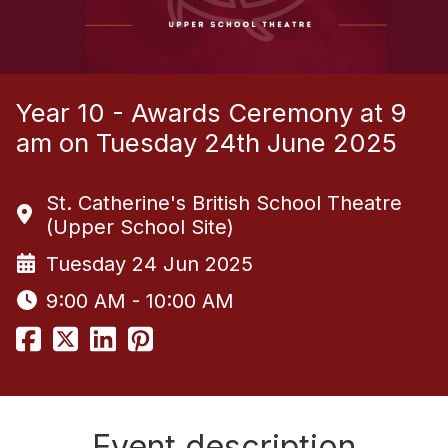
Year 10 - Awards Ceremony at 9
am on Tuesday 24th June 2025
St. Catherine's British School Theatre
(Upper School Site)
Tuesday 24 Jun 2025
9:00 AM - 10:00 AM
Event description