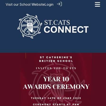
Visit our
School Website
Login