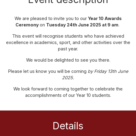
We are pleased to invite you to our
Year 10 Awards
Ceremony
on
Tuesday 24th June 2025 at 9 am
.
This event will recognise students who have achieved
excellence in academics, sport, and other activities over the
past year.
We would be delighted to see you there.
Please let us know you will be coming
by Friday 13th June
2025.
We look forward to coming together to celebrate the
accomplishments of our Year 10 students.
Details