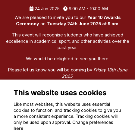
24 Jun 2025
9:00 AM - 10:00 AM
We are pleased to invite you to our
Year 10 Awards
Ceremony
on
Tuesday 24th June 2025 at 9 am
.
This event will recognise students who have achieved
excellence in academics, sport, and other activities over the
past year.
We would be delighted to see you there.
Please let us know you will be coming by
Friday 13th June
2025
.
We look forward to coming together to celebrate the
This website uses cookies
accomplishments of our Year 10 students.
Like most websites, this website uses essential
cookies to function, and tracking cookies to give you
a more consistent experience. Tracking cookies will
only be used upon approval. Change preferences
here