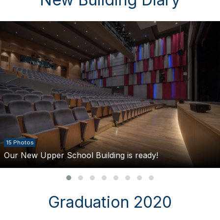
15 Photos
Our New Upper School Building is ready!
Graduation 2020