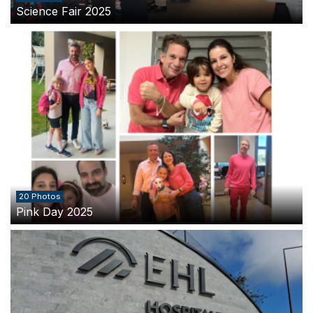
Science Fair 2025
20 Photos
Pink Day 2025