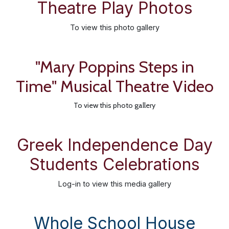
Theatre Play Photos
To view this photo gallery
"Mary Poppins Steps in
Time" Musical Theatre Video
To view this photo gallery
Greek Independence Day
Students Celebrations
Log-in
to view this media gallery
Whole School House