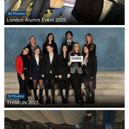
42 Photos
London Alumni Event 2025
12 Photos
THIMUN 2025