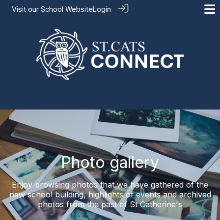
Visit our
School Website
Login
Photo gallery
Enjoy browsing photos that we have gathered of the
new school building, highlights of events and archived
photos from the past of St Catherine's