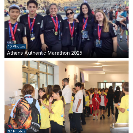
10 Photos
Athens Authentic Marathon 2025
37 Photos