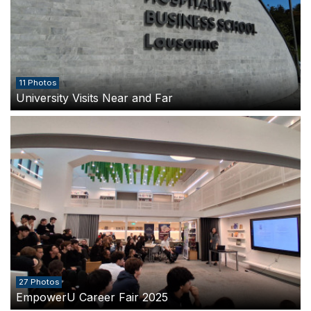
11 Photos
University Visits Near and Far
27 Photos
EmpowerU Career Fair 2025