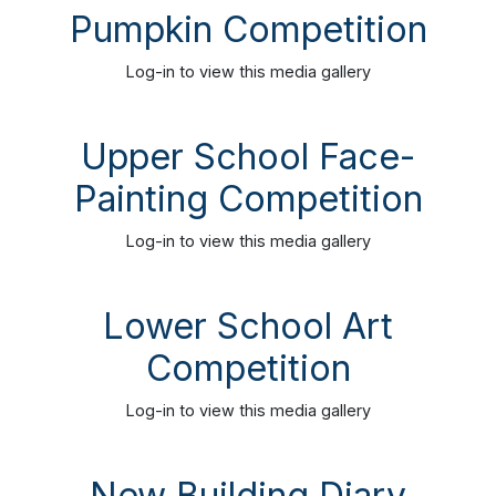
Pumpkin Competition
Log-in
to view this media gallery
Upper School Face-
Painting Competition
Log-in
to view this media gallery
Lower School Art
Competition
Log-in
to view this media gallery
New Building Diary