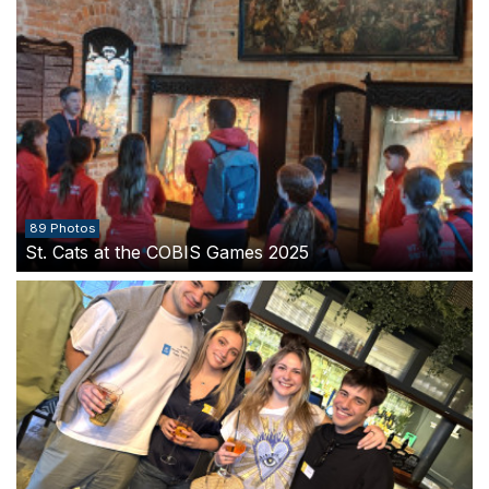
89 Photos
St. Cats at the COBIS Games 2025