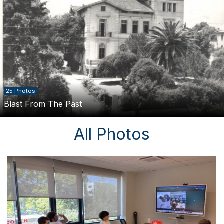
25 Photos
Blast From The Past
All Photos