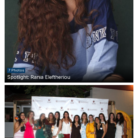
7 Photos
Spotlight: Rania Eleftheriou