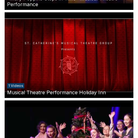
Performance
1 Videos
Musical Theatre Performance Holiday Inn