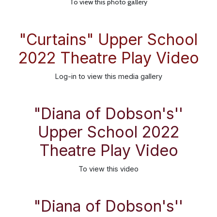
To view this photo gallery
"Curtains" Upper School
2022 Theatre Play Video
Log-in
to view this media gallery
"Diana of Dobson's''
Upper School 2022
Theatre Play Video
To view this video
"Diana of Dobson's''