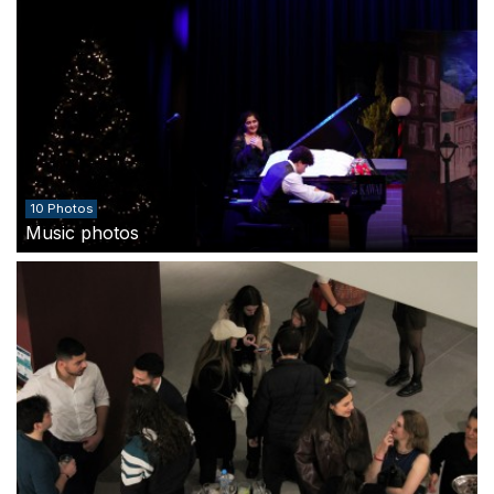
10 Photos
Music photos