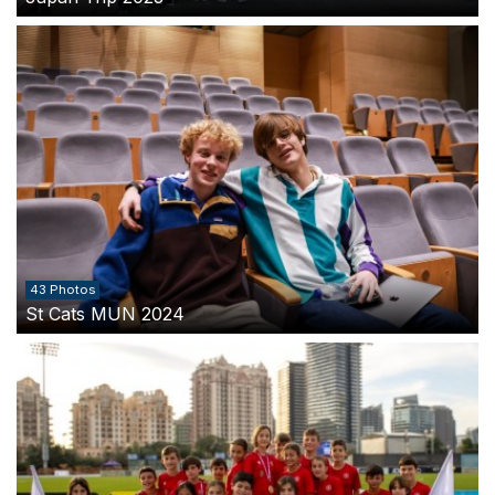
43 Photos
St Cats MUN 2024