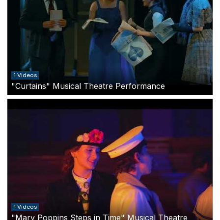
1 Videos
"Curtains" Musical Theatre Performance
1 Videos
"Mary Poppins Steps in Time" Musical Theatre