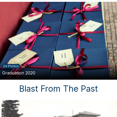
24 Photos
Graduation 2020
Blast From The Past