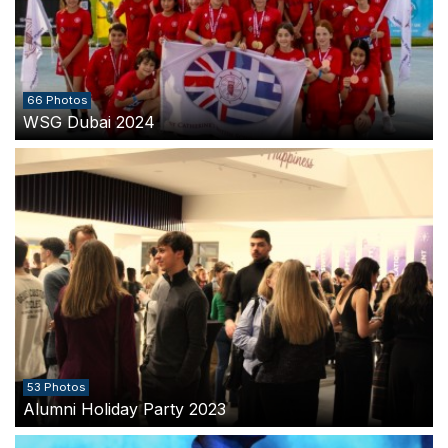
66 Photos
WSG Dubai 2024
53 Photos
Alumni Holiday Party 2023