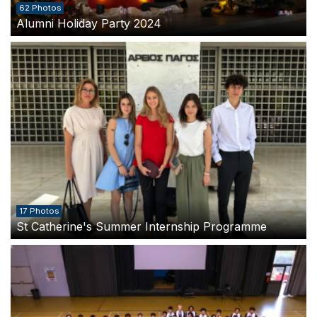
62 Photos
Alumni Holiday Party 2024
17 Photos
St Catherine's Summer Internship Programme