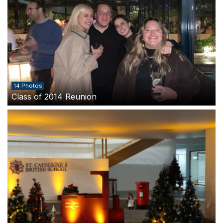
14 Photos
Class of 2014 Reunion