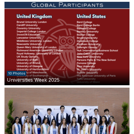
10 Photos
Universities Week 2025