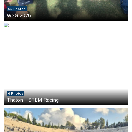
65 Photos
WSG 2026
6 Photos
Thaton – STEM Racing