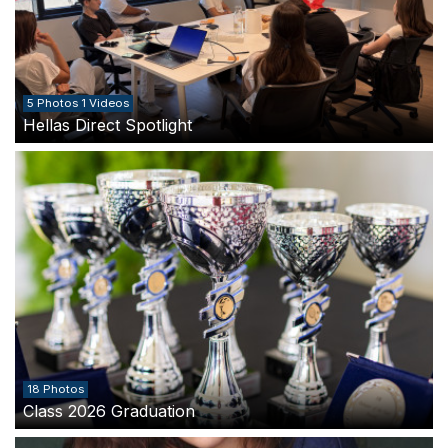
5 Photos 1 Videos
Hellas Direct Spotlight
18 Photos
Class 2026 Graduation