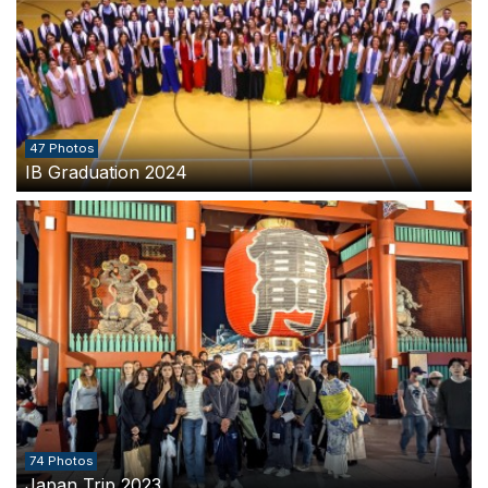
47 Photos
IB Graduation 2024
74 Photos
Japan Trip 2023