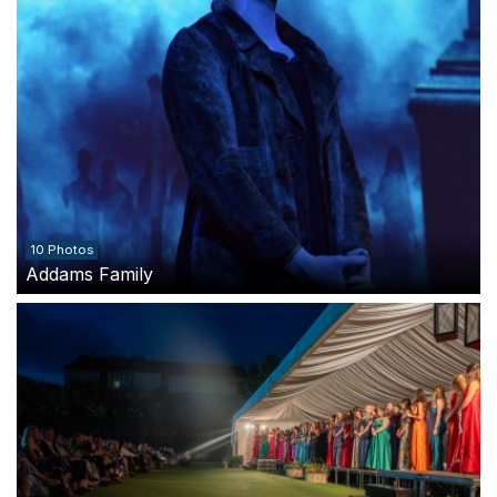
10 Photos
Addams Family