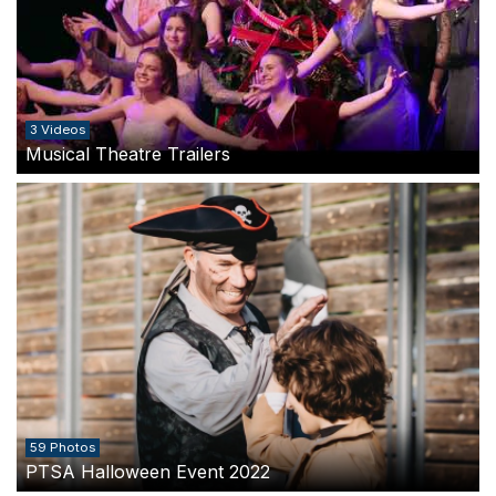
3 Videos
Musical Theatre Trailers
59 Photos
PTSA Halloween Event 2022