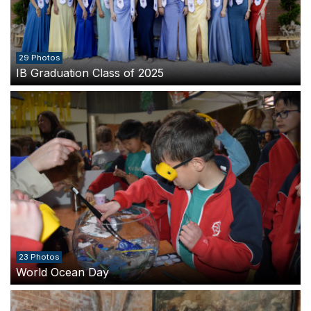
29 Photos
IB Graduation Class of 2025
23 Photos
World Ocean Day