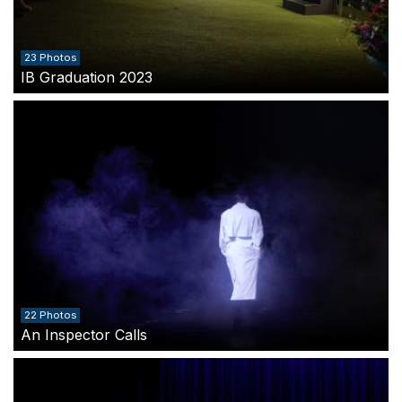
23 Photos
IB Graduation 2023
22 Photos
An Inspector Calls