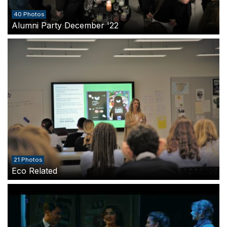
40 Photos
Alumni Party December '22
21 Photos
Eco Related