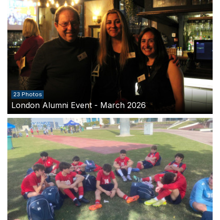
23 Photos
London Alumni Event - March 2026