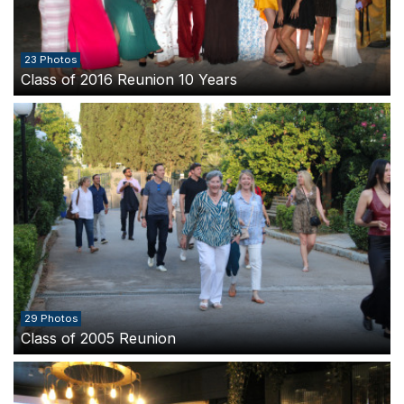
23 Photos
Class of 2016 Reunion 10 Years
29 Photos
Class of 2005 Reunion