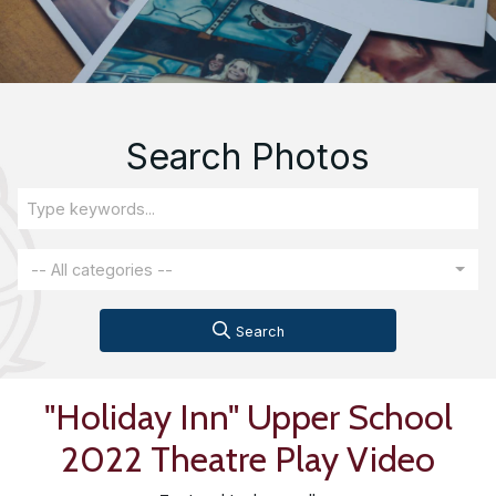
Search Photos
-- All categories --
Search
"Holiday Inn" Upper School
2022 Theatre Play Video