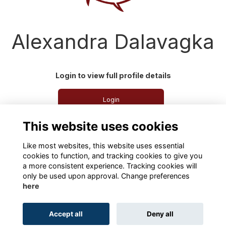
Alexandra Dalavagka
Login to view full profile details
Login
This website uses cookies
Join
Like most websites, this website uses essential
cookies to function, and tracking cookies to give you
a more consistent experience. Tracking cookies will
only be used upon approval. Change preferences
here
Terms
Privacy
Cookies
About
Contact
Accept all
Deny all
Alumni Management Software
powered by
ToucanTech