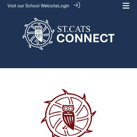
Visit our
School Website
Login