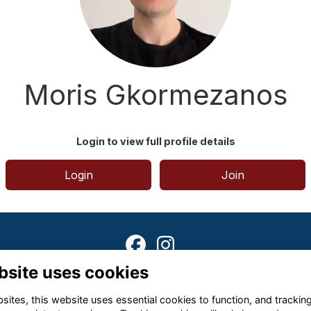
Moris Gkormezanos
Login to view full profile details
Login
Join
bsite uses cookies
Terms
Privacy
Cookies
About
Contact
ites, this website uses essential cookies to function, and trackin
Alumni Management Software
powered by
ToucanTech