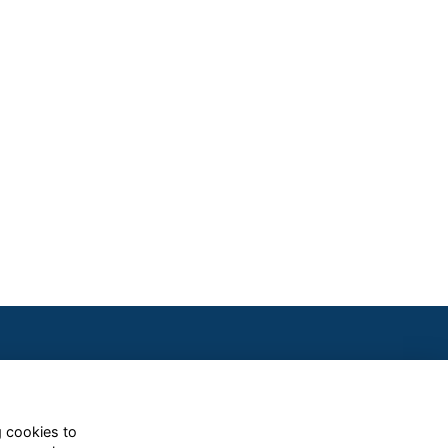
g cookies to