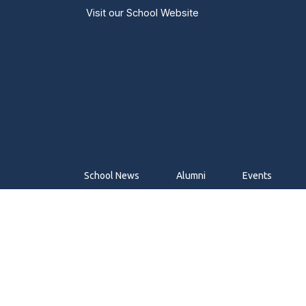
Visit our
School Website
School News
Alumni
Events