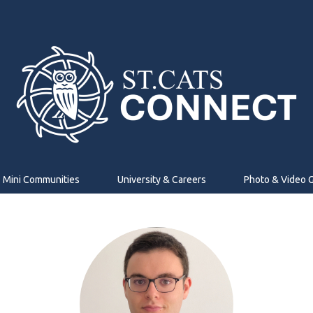
Mini Communities
University & Careers
Photo & Video G