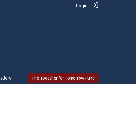
Login
allery
The Together for Tomorrow Fund