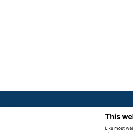
This we
Like most webs