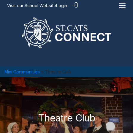
Visit our
School Website
Login
Mini Communities
> Theatre Club
Theatre Club