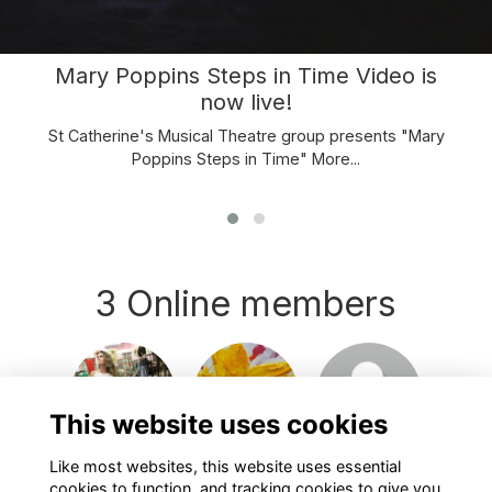
Mary Poppins Steps in Time Video is
now live!
St Catherine's Musical Theatre group presents "Mary
Poppins Steps in Time"
More...
3 Online members
Login or join
Login or join
Login or join
to visit
to visit
to visit
This website uses cookies
profile
profile
profile
Like most websites, this website uses essential
cookies to function, and tracking cookies to give you