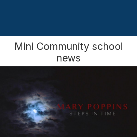
Mini Community school
news