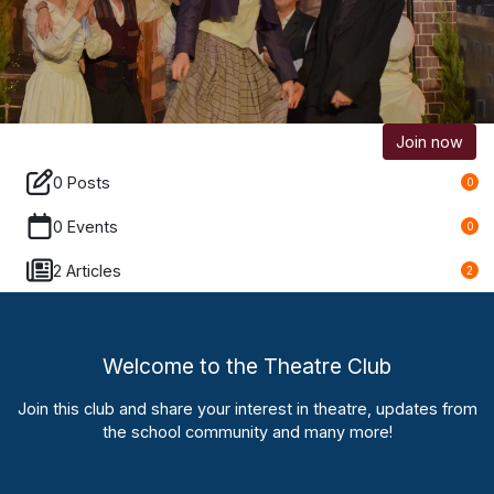
Join now
0 Posts
0
0 Events
0
2 Articles
2
Welcome to the Theatre Club
Join this club and share your interest in theatre, updates from
the school community and many more!