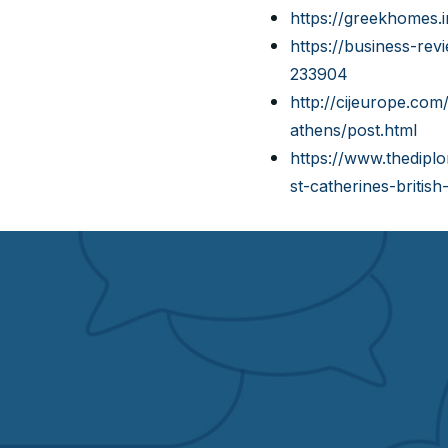
https://greekhomes.
https://business-rev
233904
http://cijeurope.com
athens/post.html
https://www.thedipl
st-catherines-britis