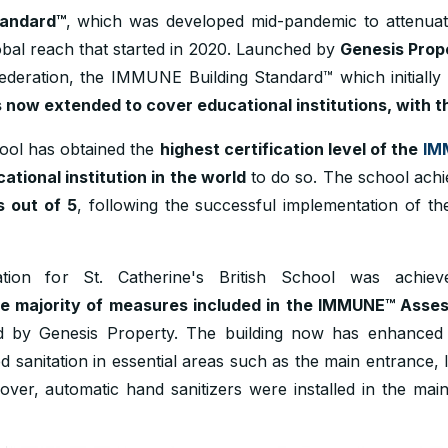
tandard™
, which was developed mid-pandemic to attenuate
lobal reach that started in 2020. Launched by
Genesis Prop
eration, the IMMUNE Building Standard™ which initially c
 now extended to cover educational institutions, with th
hool has obtained the
highest certification level of the
IM
ational institution in the world
to do so. The school achi
s out of 5
, following the successful implementation of th
ion for St. Catherine's British School was achiev
ge majority of measures included in the IMMUNE™ Asse
d by Genesis Property. The building now has enhanced a
 sanitation in essential areas such as the main entrance, li
over, automatic hand sanitizers were installed in the mai