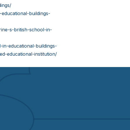
ings/
educational-buildings-
ine-s-british-school-in-
in-educational-buildings-
d-educational-institution/