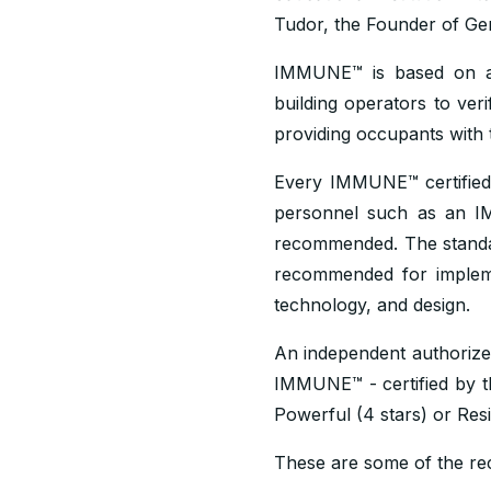
Tudor, the Founder of Ge
IMMUNE™ is based on a 
building operators to ver
providing occupants with 
Every IMMUNE™ certified 
personnel such as an I
recommended. The stand
recommended for implement
technology, and design.
An independent authorize
IMMUNE™ - certified by the
Powerful (4 stars) or Resil
These are some of the rece