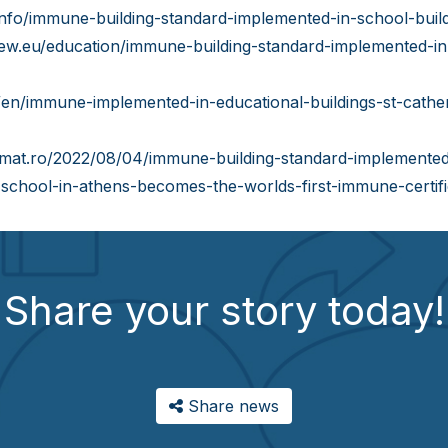
info/immune-building-standard-implemented-in-school-build
iew.eu/education/immune-building-standard-implemented-in-
/en/immune-implemented-in-educational-buildings-st-cather
omat.ro/2022/08/04/immune-building-standard-implemented-
h-school-in-athens-becomes-the-worlds-first-immune-certifie
Share your story today!
Share news