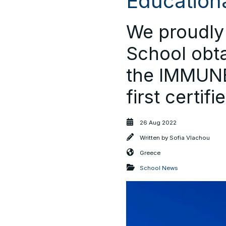
Educationa
We proudly 
School obta
the IMMUNE
first certif
26 Aug 2022
Written by
Sofia Vlachou
Greece
School News