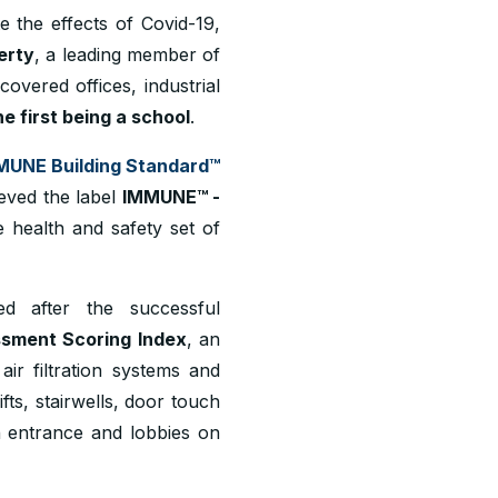
 the effects of Covid-19,
erty
, a leading member of
overed offices, industrial
e first being a school
.
MUNE Building Standard™
eved the label
IMMUNE™ -
e health and safety set of
ed after the successful
ssment Scoring Index
, an
ir filtration systems and
fts, stairwells, door touch
n entrance and lobbies on