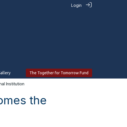
Login
allery
The Together for Tomorrow Fund
l Institution
comes the