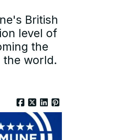
e's British
ion level of
oming the
n the world.