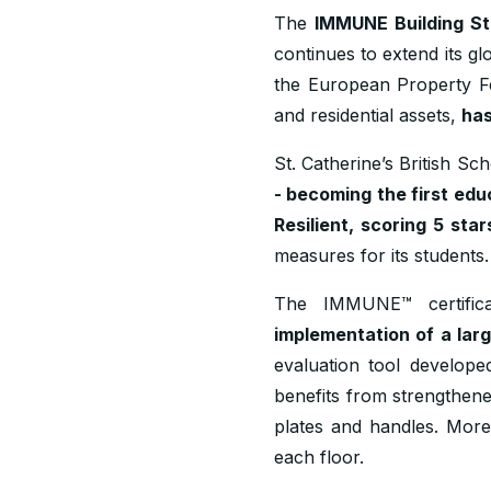
The
IMMUNE Building S
continues to extend its g
the European Property Fed
and residential assets,
has
St. Catherine’s British Sc
- becoming the first educ
Resilient, scoring 5 star
measures for its students.
The IMMUNE™ certificat
implementation of a lar
evaluation tool develope
benefits from strengthened
plates and handles. More
each floor.