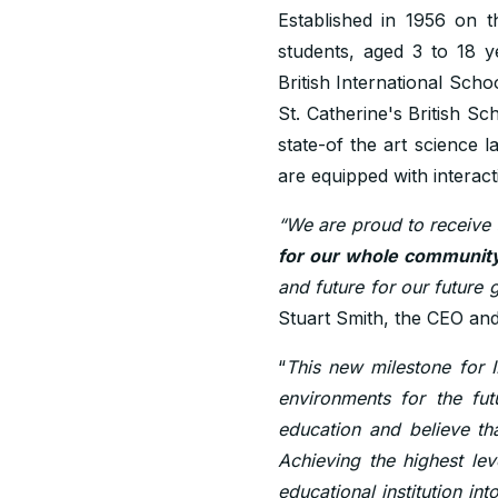
Established in 1956 on t
students, aged 3 to 18 y
British International Sch
St. Catherine's British Sc
state-of the art science
are equipped with interact
“We are proud to receive 
for our whole community
and future for our future g
Stuart Smith, the CEO and
“
This new milestone for 
environments for the fut
education and believe tha
Achieving the highest lev
educational institution int