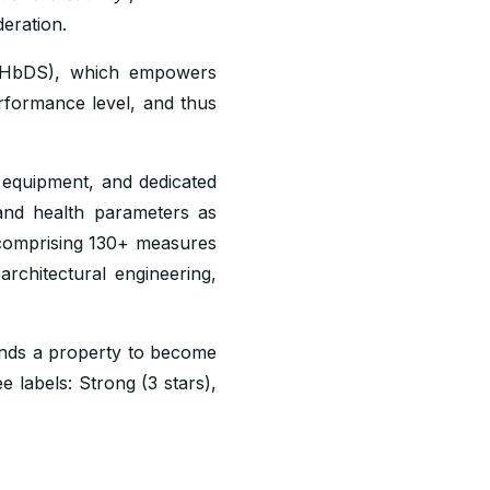
eration.
 (HbDS), which empowers
erformance level, and thus
 equipment, and dedicated
nd health parameters as
omprising 130+ measures
architectural engineering,
ends a property to become
e labels: Strong (3 stars),