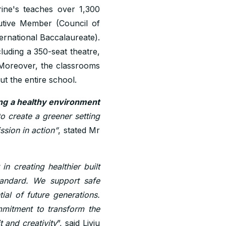
rine's teaches over 1,300
cutive Member (Council of
ernational Baccalaureate).
cluding a 350-seat theatre,
 Moreover, the classrooms
t the entire school.
ing a healthy environment
to create a greener setting
ssion in action”
, stated Mr
 creating healthier built
standard. We support safe
ial of future generations.
ommitment to transform the
t and creativity
”, said Liviu