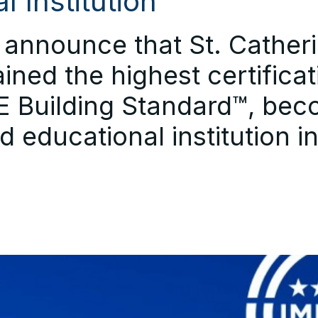
l Institution
announce that St. Catherin
ined the highest certificat
 Building Standard™, bec
ied educational institution i