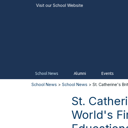
Visit our
School Website
School News
Alumni
Events
School News
>
School News
> St. Catherine's Bri
St. Cather
World's F