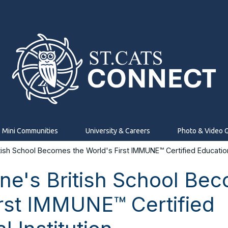
Mini Communities
University & Careers
Photo & Video G
tish School Becomes the World's First IMMUNE™ Certified Educationa
ine's British School Be
irst IMMUNE™ Certified