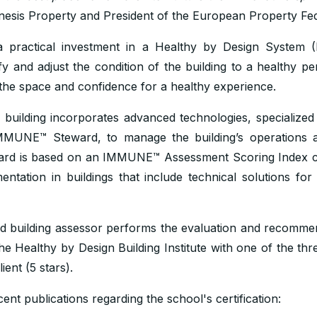
nesis Property and President of the European Property Fed
practical investment in a Healthy by Design System
ify and adjust the condition of the building to a healthy p
the space and confidence for a healthy experience.
building incorporates advanced technologies, specialized
MMUNE™ Steward, to manage the building’s operations a
ard is based on an IMMUNE™ Assessment Scoring Index c
ation in buildings that include technical solutions for 
d building assessor performs the evaluation and recomm
 Healthy by Design Building Institute with one of the thre
ient (5 stars).
nt publications regarding the school's certification: