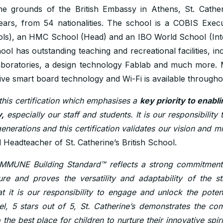
he grounds of the British Embassy in Athens, St. Cathe
ears, from 54 nationalities. The school is a COBIS Exe
ools), an HMC School (Head) and an IBO World School (Int
hool has outstanding teaching and recreational facilities, in
 laboratories, a design technology Fablab and much more.
ive smart board technology and Wi-Fi is available throughou
this certification which emphasises a
key priority to enabl
,
especially our staff and students. It is our responsibility 
enerations and this certification validates our vision and mi
 Headteacher of St. Catherine’s British School.
IMMUNE Building Standard™ reflects a strong commitment in
ure and proves the versatility and adaptability of the 
t it is our responsibility to engage and unlock the potent
el, 5 stars out of 5, St. Catherine’s demonstrates the c
o the best place for children to nurture their innovative spiri