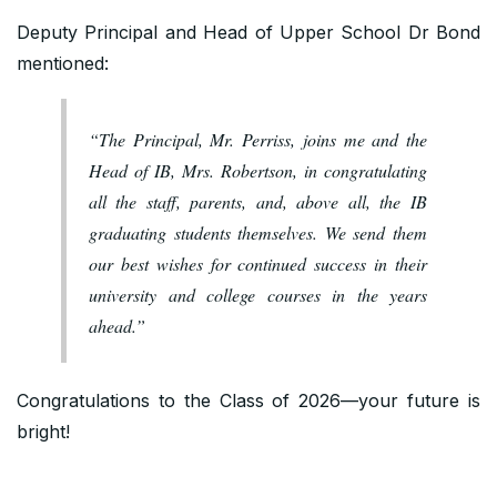
Deputy Principal and Head of Upper School Dr Bond
mentioned:
“The Principal, Mr. Perriss, joins me and the
Head of IB, Mrs. Robertson, in congratulating
all the staff, parents, and, above all, the IB
graduating students themselves. We send them
our best wishes for continued success in their
university and college courses in the years
ahead.”
Congratulations to the Class of 2026—your future is
bright!