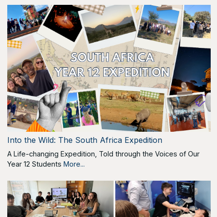
Into the Wild: The South Africa Expedition
A Life-changing Expedition, Told through the Voices of Our
Year 12 Students
More...