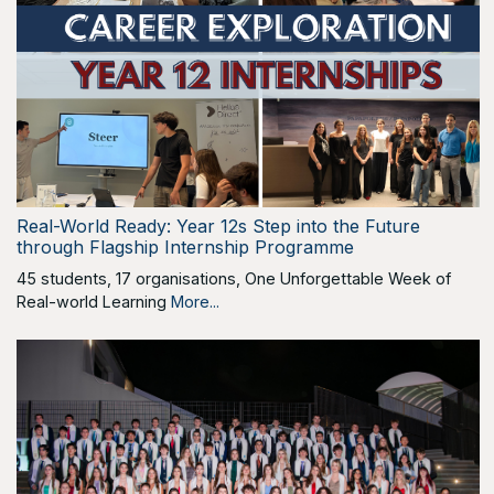
Real-World Ready: Year 12s Step into the Future
through Flagship Internship Programme
45 students, 17 organisations, One Unforgettable Week of
Real-world Learning
More...