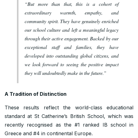
“But more than that, this is a cohort of
extraordinary warmth, empathy, and
community spirit. They have genuinely enriched
our school culture and left a meaningful legacy
through their active engagement. Backed by our
exceptional staff and families, they have
developed into outstanding global citizens, and
we look forward to seeing the positive impact
they will undoubtedly make in the future.”
A Tradition of Distinction
These results reflect the world-class educational
standard at St Catherine’s British School, which was
recently recognised as the #1 ranked IB school in
Greece and #4 in continental Europe.