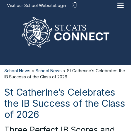
Visit our
School Website
Login
School News
>
School News
> St Catherine’s Celebrates the
IB Success of the Class of 2026
St Catherine’s Celebrates
the IB Success of the Class
of 2026
Three Perfect IB Scores and