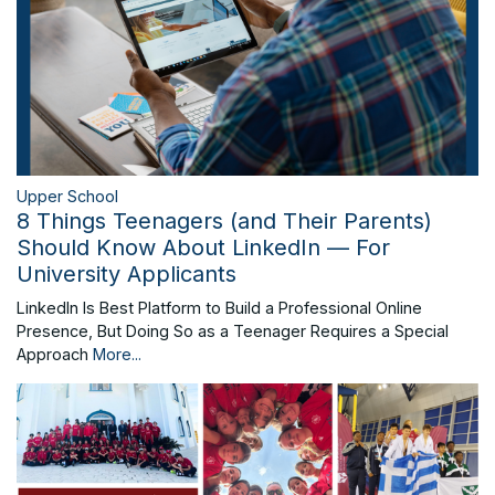
Upper School
8 Things Teenagers (and Their Parents)
Should Know About LinkedIn — For
University Applicants
LinkedIn Is Best Platform to Build a Professional Online
Presence, But Doing So as a Teenager Requires a Special
Approach
More...