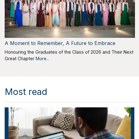
A Moment to Remember, A Future to Embrace
Honouring the Graduates of the Class of 2026 and Their Next
Great Chapter
More...
Most read