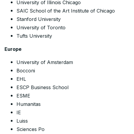
University of Illinois Chicago
SAIC School of the Art Institute of Chicago
Stanford University
University of Toronto
Tufts University
Europe
University of Amsterdam
Bocconi
EHL
ESCP Business School
ESME
Humanitas
IE
Luiss
Sciences Po