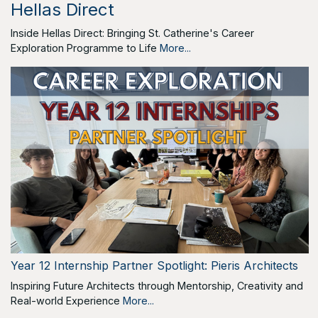
Hellas Direct
Inside Hellas Direct: Bringing St. Catherine's Career
Exploration Programme to Life
More...
Year 12 Internship Partner Spotlight: Pieris Architects
Inspiring Future Architects through Mentorship, Creativity and
Real-world Experience
More...