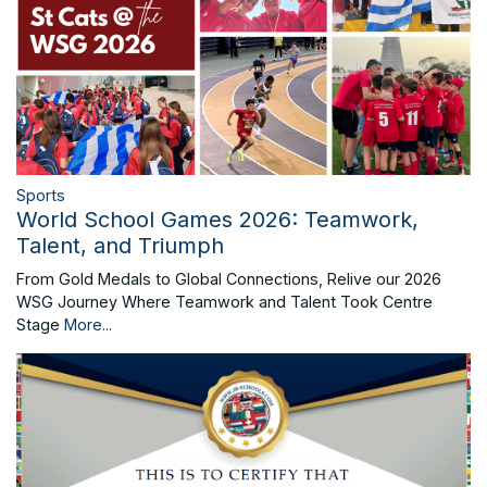
Sports
World School Games 2026: Teamwork,
Talent, and Triumph
From Gold Medals to Global Connections, Relive our 2026
WSG Journey Where Teamwork and Talent Took Centre
Stage
More...