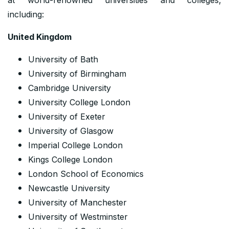
including:
United Kingdom
University of Bath
University of Birmingham
Cambridge University
University College London
University of Exeter
University of Glasgow
Imperial College London
Kings College London
London School of Economics
Newcastle University
University of Manchester
University of Westminster