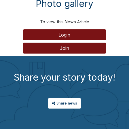
Photo gallery
To view this News Article
Login
Join
Share your story today!
Share news