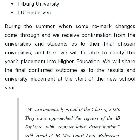
Tilburg University
TU Eindhoven
During the summer when some re-mark changes
come through and we receive confirmation from the
universities and students as to their final chosen
universities, and then we will be able to clarify this
year’s placement into Higher Education. We will share
the final confirmed outcome as to the results and
university placement at the start of the new school
year.
“We are immensely proud of the Class of 2026.
They have approached the rigours of the IB
Diploma with commendable determination,”
said Head of IB Mrs Lauri Anne Robertson.