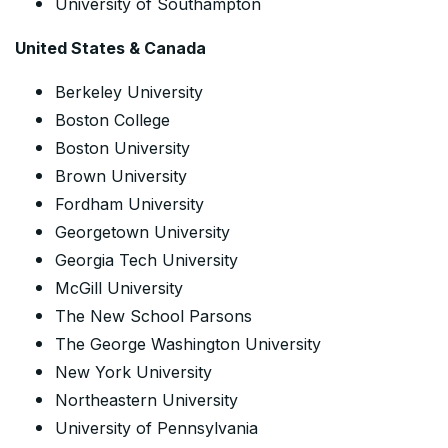
University of Southampton
United States & Canada
Berkeley University
Boston College
Boston University
Brown University
Fordham University
Georgetown University
Georgia Tech University
McGill University
The New School Parsons
The George Washington University
New York University
Northeastern University
University of Pennsylvania