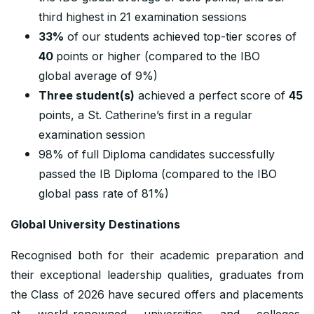
third highest in 21 examination sessions
33%
of our students achieved top-tier scores of
40
points or higher (compared to the IBO
global average of 9%)
Three student(s)
achieved a perfect score of
45
points, a St. Catherine’s first in a regular
examination session
98% of full Diploma candidates successfully
passed the IB Diploma (compared to the IBO
global pass rate of 81%)
Global University Destinations
Recognised both for their academic preparation and
their exceptional leadership qualities, graduates from
the Class of 2026 have secured offers and placements
at world-renowned universities and colleges,