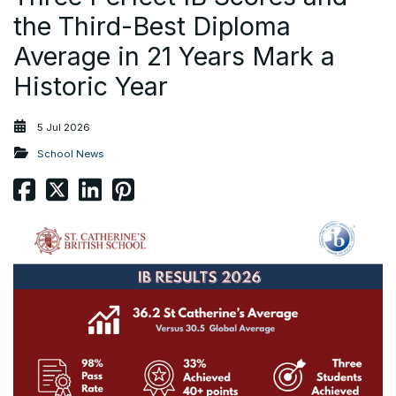
the Third-Best Diploma
Average in 21 Years Mark a
Historic Year
5 Jul 2026
School News