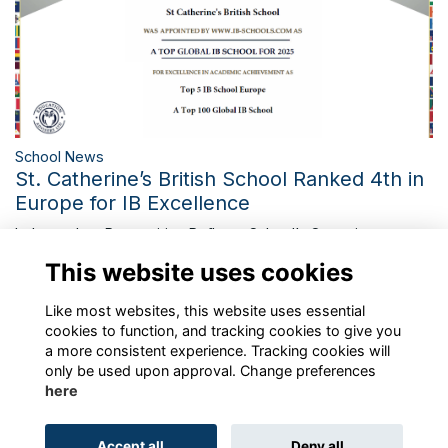
School News
St. Catherine’s British School Ranked 4th in
Europe for IB Excellence
Independent Recognition Reflects School’s Commitment to
Students' Academic Excellence, Expert Teaching and the
This website uses cookies
Personal Growth
More...
Like most websites, this website uses essential
cookies to function, and tracking cookies to give you
a more consistent experience. Tracking cookies will
only be used upon approval. Change preferences
here
Terms
Privacy
Cookies
About
Contact
Accept all
Deny all