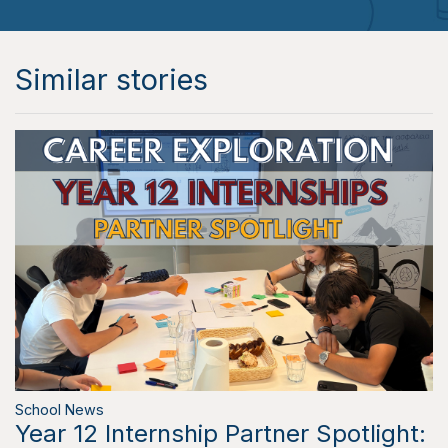
Similar stories
School News
Year 12 Internship Partner Spotlight: