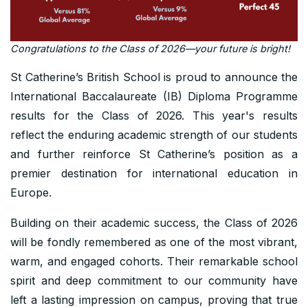
Congratulations to the Class of 2026—your future is bright!
St Catherine’s British School is proud to announce the
International Baccalaureate (IB) Diploma Programme
results for the Class of 2026. This year's results
reflect the enduring academic strength of our students
and further reinforce St Catherine’s position as a
premier destination for international education in
Europe.
Building on their academic success, the Class of 2026
will be fondly remembered as one of the most vibrant,
warm, and engaged cohorts. Their remarkable school
spirit and deep commitment to our community have
left a lasting impression on campus, proving that true