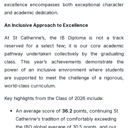
excellence encompasses both exceptional character
and academic dedication.
An Inclusive Approach to Excellence
At St Catherine’s, the IB Diploma is not a track
reserved for a select few; it is our core academic
pathway undertaken collectively by the graduating
class. This year’s achievements demonstrate the
power of an inclusive environment where students
are supported to meet the challenge of a rigorous,
world-class curriculum.
Key highlights from the Class of 2026 include:
An average score of
36.2
points, continuing St
Catherine's tradition of comfortably exceeding
the IBO global average of 30.5 points, and our