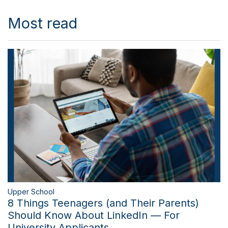
Most read
Upper School
8 Things Teenagers (and Their Parents)
Should Know About LinkedIn — For
University Applicants