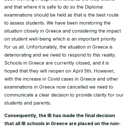
and that where it is safe to do so the Diploma
examinations should be held as that is the best route
to assess students. We have been monitoring the
situation closely in Greece and considering the impact
on student well-being which is an important priority
for us all. Unfortunately, the situation in Greece is
deteriorating and we need to respond to this reality.
Schools in Greece are currently closed, and it is
hoped that they will reopen on April 5th. However,
with the increase in Covid cases in Greece and other
examinations in Greece now cancelled we need to
communicate a clear decision to provide clarity for our
students and parents.
Consequently, the IB has made the final decision
that all IB schools in Greece are placed on the non-