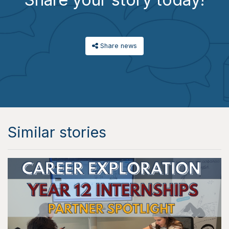
Share news
Similar stories