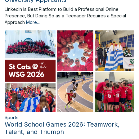
LinkedIn Is Best Platform to Build a Professional Online
Presence, But Doing So as a Teenager Requires a Special
Approach
More...
Sports
World School Games 2026: Teamwork,
Talent, and Triumph