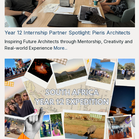
Year 12 Internship Partner Spotlight: Pieris Architects
Inspiring Future Architects through Mentorship, Creativity and
Real-world Experience
More...