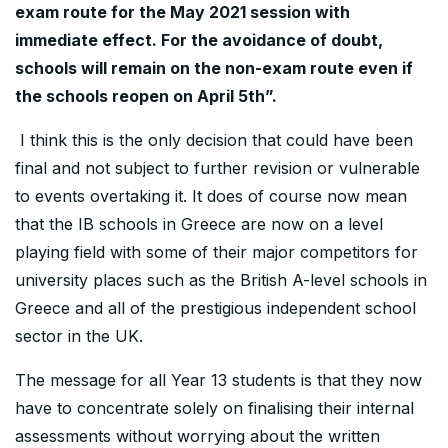
exam route for the May 2021 session with
immediate effect. For the avoidance of doubt,
schools will remain on the non-exam route even if
the schools reopen on April 5th”.
I think this is the only decision that could have been
final and not subject to further revision or vulnerable
to events overtaking it. It does of course now mean
that the IB schools in Greece are now on a level
playing field with some of their major competitors for
university places such as the British A-level schools in
Greece and all of the prestigious independent school
sector in the UK.
The message for all Year 13 students is that they now
have to concentrate solely on finalising their internal
assessments without worrying about the written