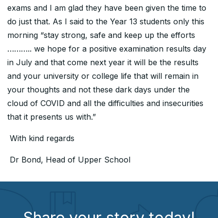
exams and I am glad they have been given the time to
do just that. As I said to the Year 13 students only this
morning “stay strong, safe and keep up the efforts
……….. we hope for a positive examination results day
in July and that come next year it will be the results
and your university or college life that will remain in
your thoughts and not these dark days under the
cloud of COVID and all the difficulties and insecurities
that it presents us with.”
With kind regards
Dr Bond, Head of Upper School
Share your story today!