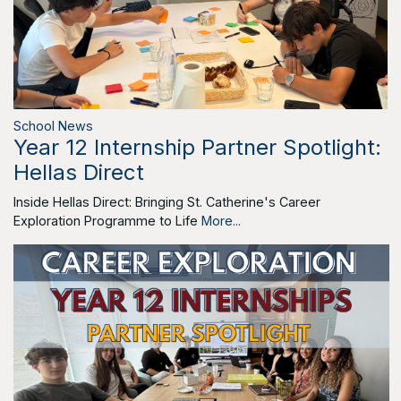
School News
Year 12 Internship Partner Spotlight:
Hellas Direct
Inside Hellas Direct: Bringing St. Catherine's Career
Exploration Programme to Life
More...