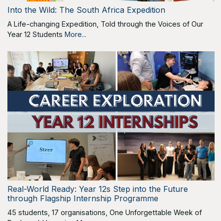
Into the Wild: The South Africa Expedition
A Life-changing Expedition, Told through the Voices of Our
Year 12 Students
More...
Real-World Ready: Year 12s Step into the Future
through Flagship Internship Programme
45 students, 17 organisations, One Unforgettable Week of