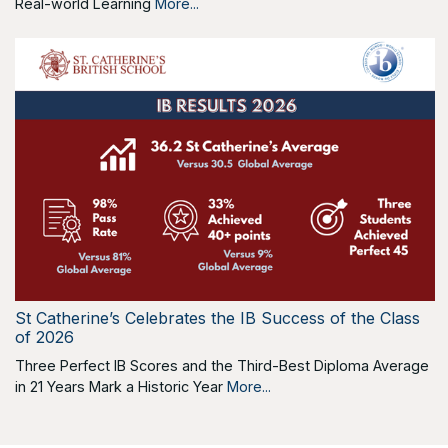
Real-world Learning
More...
St Catherine’s Celebrates the IB Success of the Class
of 2026
Three Perfect IB Scores and the Third-Best Diploma Average
in 21 Years Mark a Historic Year
More...