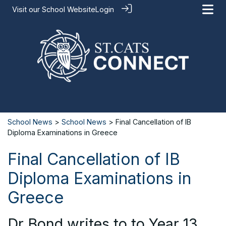
Visit our
School Website
Login
School News
>
School News
> Final Cancellation of IB
Diploma Examinations in Greece
Final Cancellation of IB
Diploma Examinations in
Greece
Dr Bond writes to to Year 13