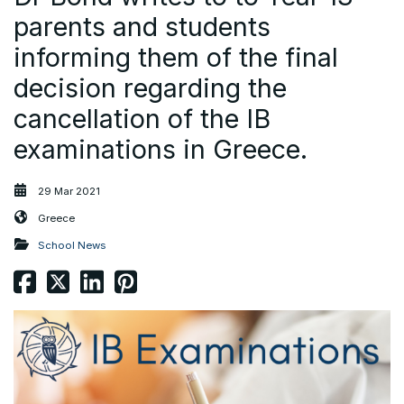
parents and students
informing them of the final
decision regarding the
cancellation of the IB
examinations in Greece.
29 Mar 2021
Greece
School News