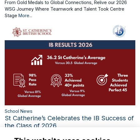
From Gold Medals to Global Connections, Relive our 2026
WSG Journey Where Teamwork and Talent Took Centre
Stage
More...
School News
St Catherine’s Celebrates the IB Success of
the Class of 2026
Three Perfect IB Scores and the Third-Best Diploma Average