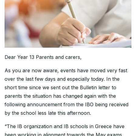
Dear Year 13 Parents and carers,
As you are now aware, events have moved very fast
over the last few days and especially today. In the
short time since we sent out the Bulletin letter to
parents the situation has changed again with the
following announcement from the IBO being received
by the school less late this afternoon.
“The IB organization and IB schools in Greece have
been working in alignment towards the May exams