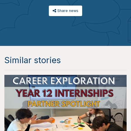
Share news
Similar stories