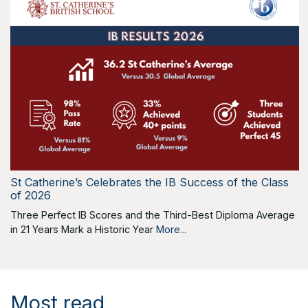
St Catherine’s Celebrates the IB Success of the Class
of 2026
Three Perfect IB Scores and the Third-Best Diploma Average
in 21 Years Mark a Historic Year
More...
Most read