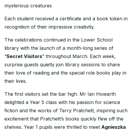
mysterious creatures
Each student received a certificate and a book token in
recognition of their impressive creativity.
The celebrations continued in the Lower School
library with the launch of a month-long series of
“
Secret Visitors
” throughout March. Each week,
surprise guests quietly join library sessions to share
their love of reading and the special role books play in
their lives.
The first visitors set the bar high. Mr Ian Howarth
delighted a Year 5 class with his passion for science
fiction and the works of Terry Pratchett, inspiring such
excitement that Pratchett’s books quickly flew off the
shelves. Year 1 pupils were thrilled to meet
Agnieszka