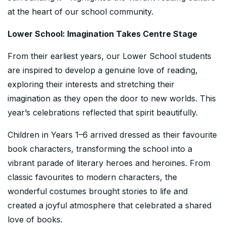
at the heart of our school community.
Lower School: Imagination Takes Centre Stage
From their earliest years, our Lower School students
are inspired to develop a genuine love of reading,
exploring their interests and stretching their
imagination as they open the door to new worlds. This
year’s celebrations reflected that spirit beautifully.
Children in Years 1–6 arrived dressed as their favourite
book characters, transforming the school into a
vibrant parade of literary heroes and heroines. From
classic favourites to modern characters, the
wonderful costumes brought stories to life and
created a joyful atmosphere that celebrated a shared
love of books.