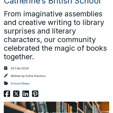
Catherine’s British School
From imaginative assemblies
and creative writing to library
surprises and literary
characters, our community
celebrated the magic of books
together.
26 Feb 2026
Written by
Sofia Vlachou
School News