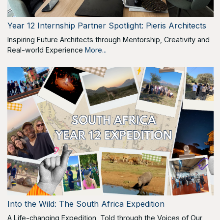
Year 12 Internship Partner Spotlight: Pieris Architects
Inspiring Future Architects through Mentorship, Creativity and
Real-world Experience
More...
Into the Wild: The South Africa Expedition
A Life-changing Expedition, Told through the Voices of Our