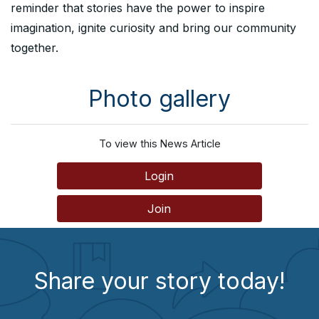
reminder that stories have the power to inspire
imagination, ignite curiosity and bring our community
together.
Photo gallery
To view this News Article
Login
Join
Share your story today!