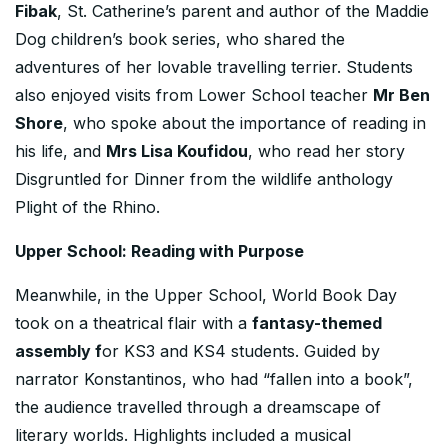
Fibak
, St. Catherine’s parent and author of the Maddie
Dog children’s book series, who shared the
adventures of her lovable travelling terrier. Students
also enjoyed visits from Lower School teacher
Mr Ben
Shore
, who spoke about the importance of reading in
his life, and
Mrs Lisa Koufidou
, who read her story
Disgruntled for Dinner from the wildlife anthology
Plight of the Rhino.
Upper School: Reading with Purpose
Meanwhile, in the Upper School, World Book Day
took on a theatrical flair with a
fantasy-themed
assembly f
or KS3 and KS4 students. Guided by
narrator Konstantinos, who had “fallen into a book”,
the audience travelled through a dreamscape of
literary worlds. Highlights included a musical