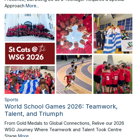
Approach
More...
Sports
World School Games 2026: Teamwork,
Talent, and Triumph
From Gold Medals to Global Connections, Relive our 2026
WSG Journey Where Teamwork and Talent Took Centre
Stage
More...