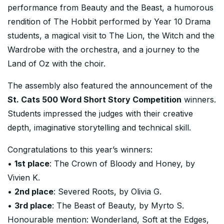
performance from Beauty and the Beast, a humorous
rendition of The Hobbit performed by Year 10 Drama
students, a magical visit to The Lion, the Witch and the
Wardrobe with the orchestra, and a journey to the
Land of Oz with the choir.
The assembly also featured the announcement of the
St. Cats 500 Word Short Story Competition
winners.
Students impressed the judges with their creative
depth, imaginative storytelling and technical skill.
Congratulations to this year’s winners:
•
1st place
: The Crown of Bloody and Honey, by
Vivien K.
•
2nd place
: Severed Roots, by Olivia G.
•
3rd place
: The Beast of Beauty, by Myrto S.
Honourable mention: Wonderland, Soft at the Edges,