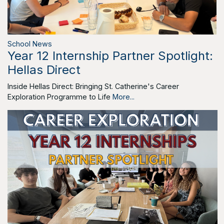
School News
Year 12 Internship Partner Spotlight:
Hellas Direct
Inside Hellas Direct: Bringing St. Catherine's Career
Exploration Programme to Life
More...