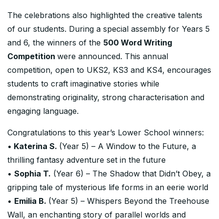
The celebrations also highlighted the creative talents
of our students. During a special assembly for Years 5
and 6, the winners of the
500 Word Writing
Competition
were announced. This annual
competition, open to UKS2, KS3 and KS4, encourages
students to craft imaginative stories while
demonstrating originality, strong characterisation and
engaging language.
Congratulations to this year’s Lower School winners:
•
Katerina S.
(Year 5) – A Window to the Future, a
thrilling fantasy adventure set in the future
•
Sophia T.
(Year 6) – The Shadow that Didn’t Obey, a
gripping tale of mysterious life forms in an eerie world
•
Emilia B.
(Year 5) – Whispers Beyond the Treehouse
Wall, an enchanting story of parallel worlds and