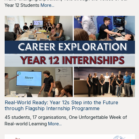
Year 12 Students
More...
Real-World Ready: Year 12s Step into the Future
through Flagship Internship Programme
45 students, 17 organisations, One Unforgettable Week of
Real-world Learning
More...