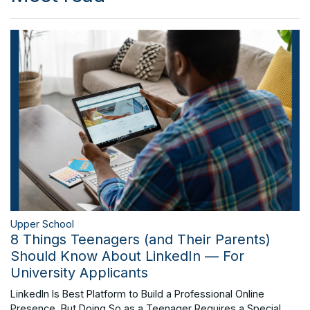
Upper School
8 Things Teenagers (and Their Parents)
Should Know About LinkedIn — For
University Applicants
LinkedIn Is Best Platform to Build a Professional Online
Presence, But Doing So as a Teenager Requires a Special