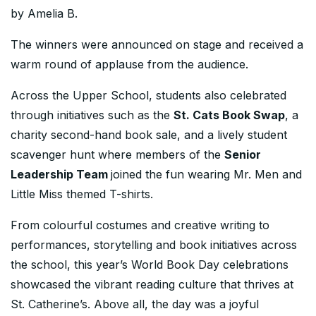
by Amelia B.
The winners were announced on stage and received a
warm round of applause from the audience.
Across the Upper School, students also celebrated
through initiatives such as the
St. Cats Book Swap
, a
charity second-hand book sale, and a lively student
scavenger hunt where members of the
Senior
Leadership Team
joined the fun wearing Mr. Men and
Little Miss themed T-shirts.
From colourful costumes and creative writing to
performances, storytelling and book initiatives across
the school, this year’s World Book Day celebrations
showcased the vibrant reading culture that thrives at
St. Catherine’s. Above all, the day was a joyful