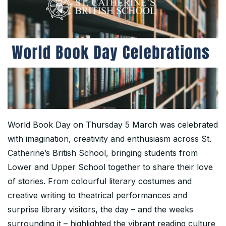
World Book Day on Thursday 5 March was celebrated
with imagination, creativity and enthusiasm across St.
Catherine’s British School, bringing students from
Lower and Upper School together to share their love
of stories. From colourful literary costumes and
creative writing to theatrical performances and
surprise library visitors, the day – and the weeks
surrounding it – highlighted the vibrant reading culture