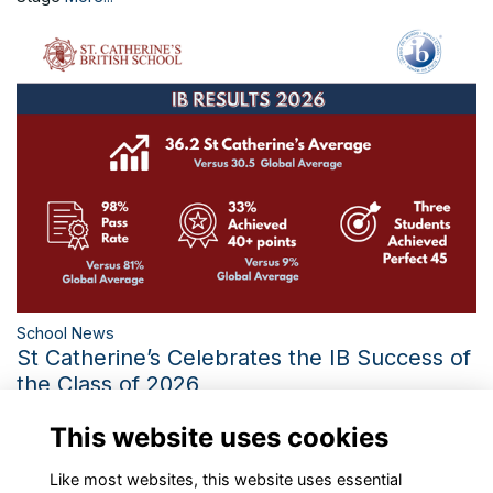
School News
St Catherine’s Celebrates the IB Success of
the Class of 2026
Three Perfect IB Scores and the Third-Best Diploma Average
This website uses cookies
in 21 Years Mark a Historic Year
More...
Like most websites, this website uses essential