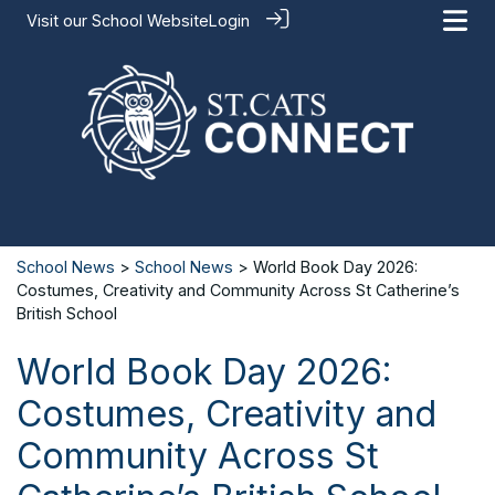
Visit our
School Website
Login
School News
>
School News
> World Book Day 2026:
Costumes, Creativity and Community Across St Catherine’s
British School
World Book Day 2026:
Costumes, Creativity and
Community Across St