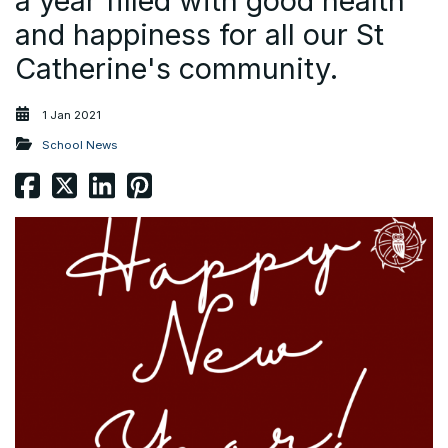
a year filled with good health
and happiness for all our St
Catherine's community.
1 Jan 2021
School News