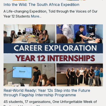
Into the Wild: The South Africa Expedition
A Life-changing Expedition, Told through the Voices of Our
Year 12 Students
More...
Real-World Ready: Year 12s Step into the Future
through Flagship Internship Programme
45 students, 17 organisations, One Unforgettable Week of