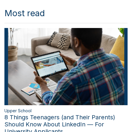
Most read
Upper School
8 Things Teenagers (and Their Parents)
Should Know About LinkedIn — For
University Applicants