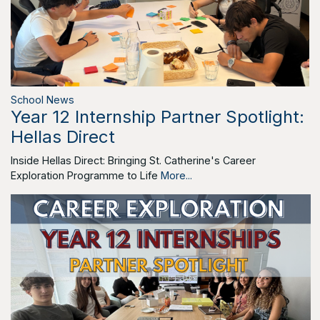
School News
Year 12 Internship Partner Spotlight:
Hellas Direct
Inside Hellas Direct: Bringing St. Catherine's Career
Exploration Programme to Life
More...