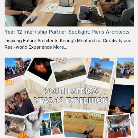
Year 12 Internship Partner Spotlight: Pieris Architects
Inspiring Future Architects through Mentorship, Creativity and
Real-world Experience
More...