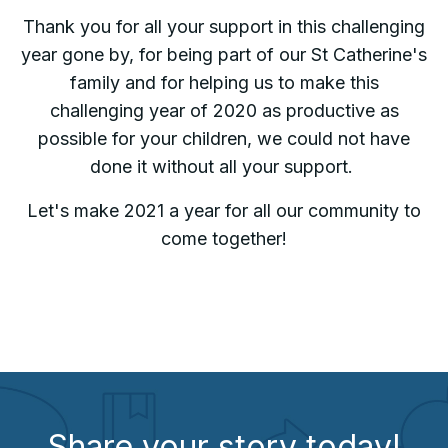
Thank you for all your support in this challenging
year gone by, for being part of our St Catherine's
family and for helping us to make this
challenging year of 2020 as productive as
possible for your children, we could not have
done it without all your support.
Let's make 2021 a
year for all our community to
come together!
Share your story today!