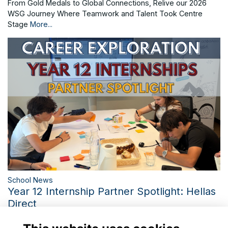
From Gold Medals to Global Connections, Relive our 2026
WSG Journey Where Teamwork and Talent Took Centre
Stage
More...
School News
Year 12 Internship Partner Spotlight: Hellas
Direct
Inside Hellas Direct: Bringing St. Catherine's Career