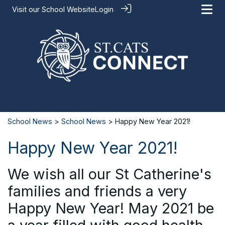
Visit our
School Website
Login
School News
>
School News
> Happy New Year 2021!
Happy New Year 2021!
We wish all our St Catherine's
families and friends a very
Happy New Year! May 2021 be