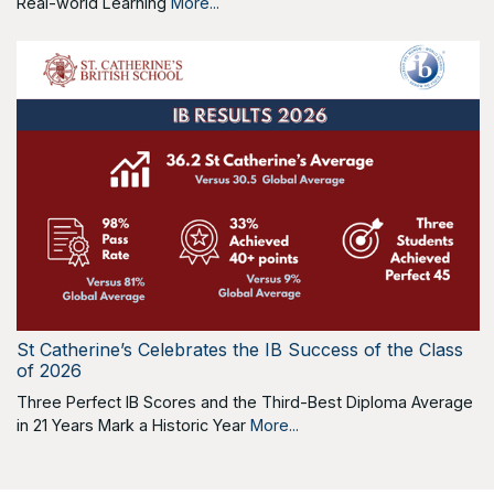
Real-world Learning
More...
St Catherine’s Celebrates the IB Success of the Class
of 2026
Three Perfect IB Scores and the Third-Best Diploma Average
in 21 Years Mark a Historic Year
More...