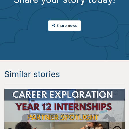
Share news
Similar stories