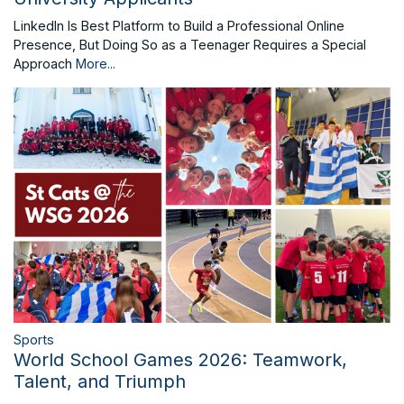
LinkedIn Is Best Platform to Build a Professional Online
Presence, But Doing So as a Teenager Requires a Special
Approach
More...
Sports
World School Games 2026: Teamwork,
Talent, and Triumph