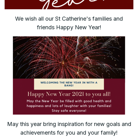
We wish all our St Catherine's families and
friends Happy New Year!
May this year bring inspiration for new goals and
achievements for you and your family!