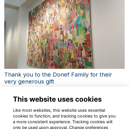
Thank you to the Donef Family for their
very generous gift
Learn more about the story behind the creation of the new
art series 'Time" and the journey of the artist Antonis Donef
This website uses cookies
More...
Like most websites, this website uses essential
cookies to function, and tracking cookies to give you
a more consistent experience. Tracking cookies will
only be used upon approval. Change preferences