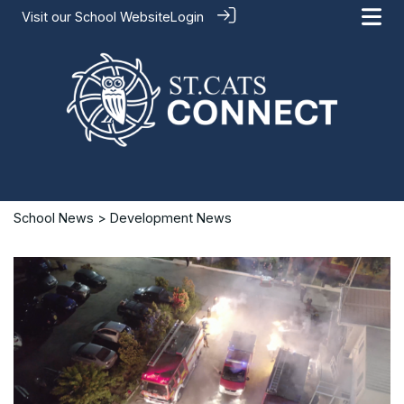
Visit our
School Website
Login
School News
> Development News