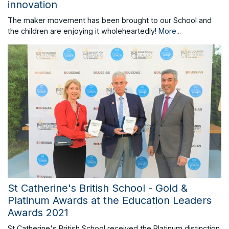
innovation
The maker movement has been brought to our School and
the children are enjoying it wholeheartedly!
More...
St Catherine's British School - Gold &
Platinum Awards at the Education Leaders
Awards 2021
St Catherine's British School received the Platinum distinction