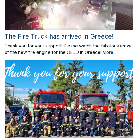
The Fire Truck has arrived in Greece!
Thank you for your support! Please watch the fabulous arrival
of the new fire engine for the OEDD in Greece!
More...