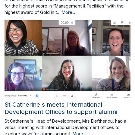
for the highest score in “Management & Facilities” with the
highest award of Gold in t…
More...
St Catherine's meets International
Development Offices to support alumni
St Catherine's Head of Development, Mrs Eleftheriou, had a
virtual meeting with International Development offices to
explore ways for alumni support.
More...