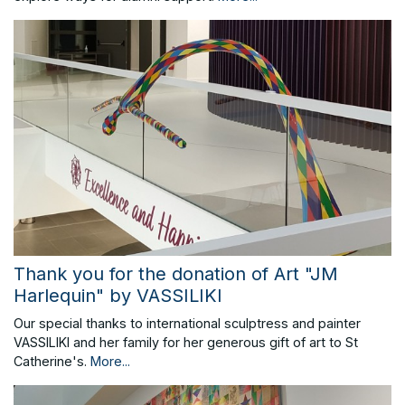
Thank you for the donation of Art "JM
Harlequin" by VASSILIKI
Our special thanks to international sculptress and painter
VASSILIKI and her family for her generous gift of art to St
Catherine's.
More...