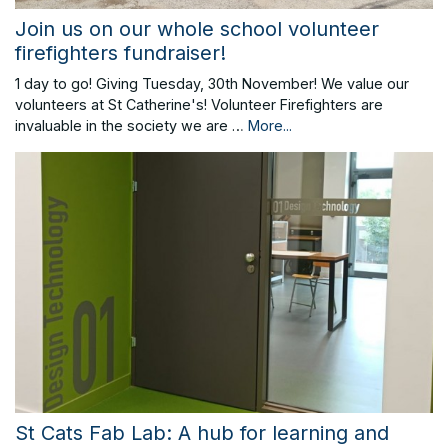
Join us on our whole school volunteer
firefighters fundraiser!
1 day to go! Giving Tuesday, 30th November! We value our
volunteers at St Catherine's! Volunteer Firefighters are
invaluable in the society we are …
More...
St Cats Fab Lab: A hub for learning and