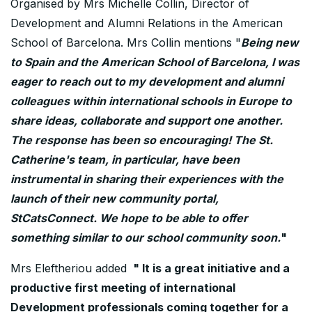
Organised by Mrs Michelle Collin, Director of
Development and Alumni Relations in the American
School of Barcelona. Mrs Collin mentions "
Being new
to Spain and the American School of Barcelona, I was
eager to reach out to my development and alumni
colleagues within international schools in Europe to
share ideas, collaborate and support one another.
The response has been so encouraging! The St.
Catherine's team, in particular, have been
instrumental in sharing their experiences with the
launch of their new community portal,
StCatsConnect. We hope to be able to offer
something similar to our school community soon.
"
Mrs Eleftheriou added
" It is a great initiative and a
productive first meeting of international
Development professionals coming together for a