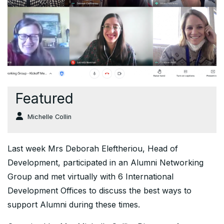
Featured
Michelle Collin
Last week Mrs Deborah Eleftheriou, Head of
Development, participated in an Alumni Networking
Group and met virtually with 6 International
Development Offices to discuss the best ways to
support Alumni during these times.