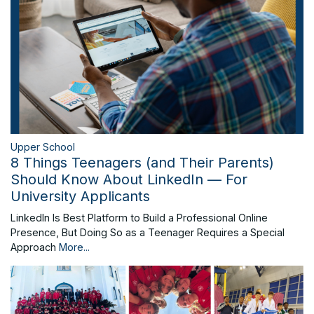
Upper School
8 Things Teenagers (and Their Parents)
Should Know About LinkedIn — For
University Applicants
LinkedIn Is Best Platform to Build a Professional Online
Presence, But Doing So as a Teenager Requires a Special
Approach
More...