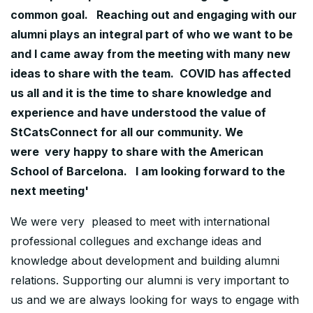
common goal. Reaching out and engaging with our
alumni plays an integral part of who we want to be
and I came away from the meeting with many new
ideas to share with the team. COVID has affected
us all and it is the time to share knowledge and
experience and have understood the value of
StCatsConnect for all our community. We
were very happy to share with the American
School of Barcelona. I am looking forward to the
next meeting'
We were very pleased to meet with international
professional collegues and exchange ideas and
knowledge about development and building alumni
relations. Supporting our alumni is very important to
us and we are always looking for ways to engage with