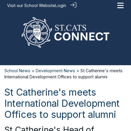
Visit our
School Website
Login
School News
>
Development News
> St Catherine's meets
International Development Offices to support alumni
St Catherine's meets
International Development
Offices to support alumni
St Catherine's Head of