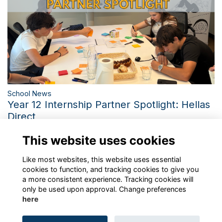
School News
Year 12 Internship Partner Spotlight: Hellas
Direct
Inside Hellas Direct: Bringing St. Catherine's Career
This website uses cookies
Exploration Programme to Life
More...
Like most websites, this website uses essential
cookies to function, and tracking cookies to give you
a more consistent experience. Tracking cookies will
only be used upon approval. Change preferences
here
Terms
Privacy
Cookies
About
Contact