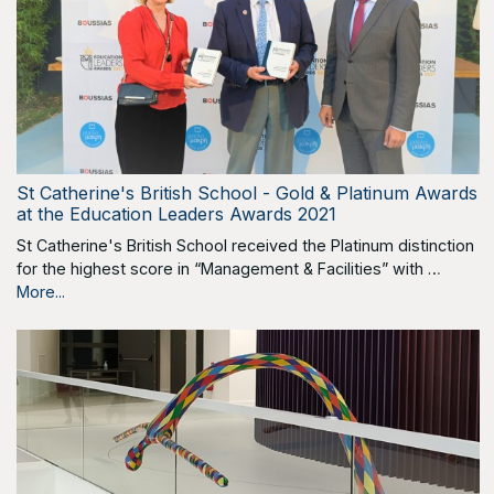
St Catherine's British School - Gold & Platinum Awards
at the Education Leaders Awards 2021
St Catherine's British School received the Platinum distinction
for the highest score in “Management & Facilities” with …
More...