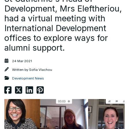
Development, Mrs Eleftheriou,
had a virtual meeting with
International Development
offices to explore ways for
alumni support.
24 Mar 2021
Written by
Sofia Vlachou
Development News