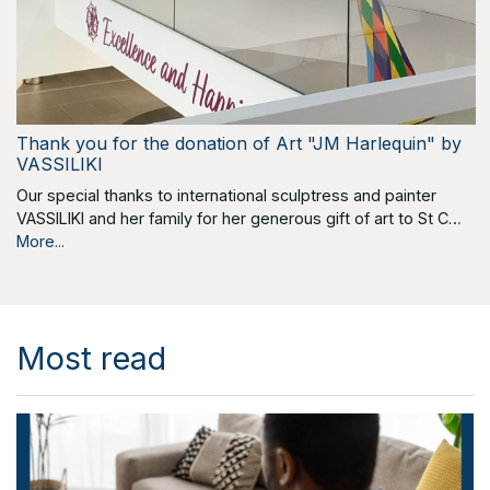
Thank you for the donation of Art "JM Harlequin" by
VASSILIKI
Our special thanks to international sculptress and painter
VASSILIKI and her family for her generous gift of art to St C…
More...
Most read