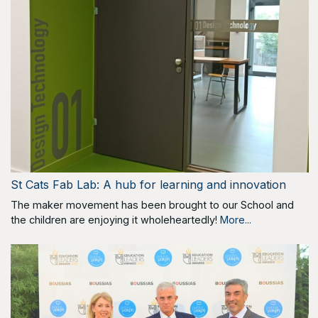
St Cats Fab Lab: A hub for learning and innovation
The maker movement has been brought to our School and
the children are enjoying it wholeheartedly!
More...