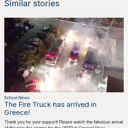
Similar stories
School News
The Fire Truck has arrived in
Greece!
Thank you for your support! Please watch the fabulous arrival
of the new fire engine for the OEDD in Greece!
More...