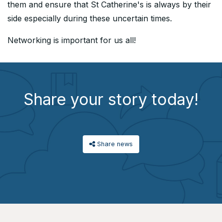
them and ensure that St Catherine's is always by their
side especially during these uncertain times.
Networking is important for us all!
Share your story today!
Share news