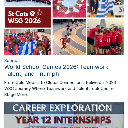
Sports
World School Games 2026: Teamwork,
Talent, and Triumph
From Gold Medals to Global Connections, Relive our 2026
WSG Journey Where Teamwork and Talent Took Centre
Stage
More...