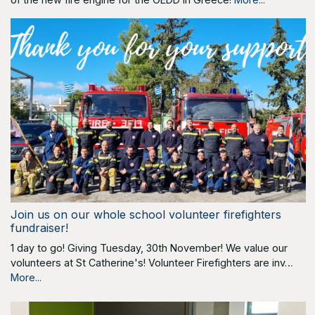
Join us on our whole school volunteer firefighters
fundraiser!
1 day to go! Giving Tuesday, 30th November! We value our
volunteers at St Catherine's! Volunteer Firefighters are inv…
More...