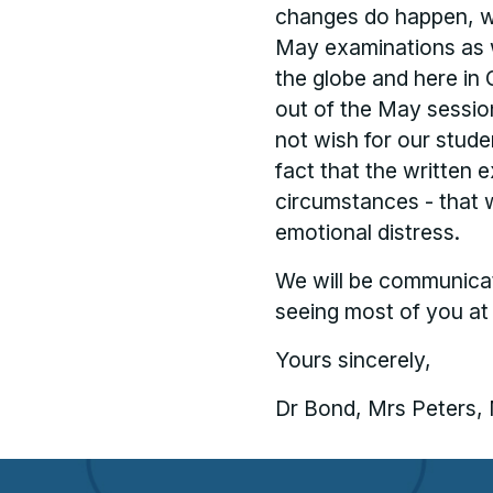
changes do happen, we
May examinations as w
the globe and here in 
out of the May sessio
not wish for our stud
fact that the written 
circumstances - that 
emotional distress.
We will be communicat
seeing most of you at
Yours sincerely,
Dr Bond, Mrs Peters,