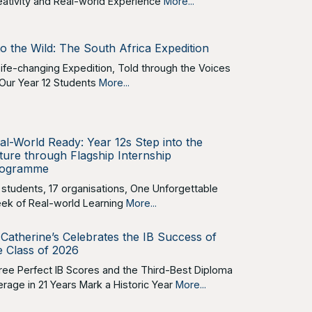
eativity and Real-world Experience
More...
to the Wild: The South Africa Expedition
Life-changing Expedition, Told through the Voices
 Our Year 12 Students
More...
al-World Ready: Year 12s Step into the
ture through Flagship Internship
ogramme
 students, 17 organisations, One Unforgettable
ek of Real-world Learning
More...
 Catherine’s Celebrates the IB Success of
e Class of 2026
ree Perfect IB Scores and the Third-Best Diploma
erage in 21 Years Mark a Historic Year
More...