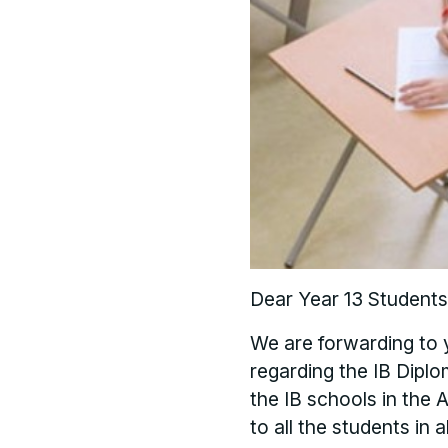
Dear Year 13 Students
We are forwarding to
regarding the IB Diplo
the IB schools in the A
to all the students in 