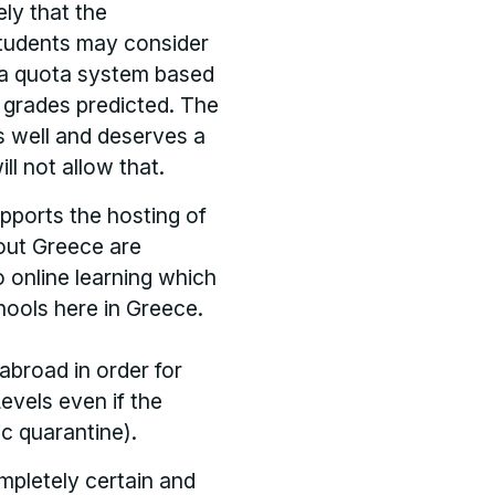
ely that the
students may consider
e a quota system based
h grades predicted. The
ms well and deserves a
ll not allow that.
upports the hosting of
out Greece are
o online learning which
hools here in Greece.
abroad in order for
evels even if the
ic quarantine).
mpletely certain and