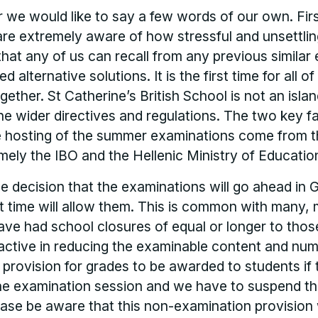
er we would like to say a few words of our own. First
are extremely aware of how stressful and unsettlin
 that any of us can recall from any previous similar
 alternative solutions. It is the first time for all o
ogether. St Catherine’s British School is not an is
e wider directives and regulations. The two key fa
he hosting of the summer examinations come from t
mely the IBO and the Hellenic Ministry of Educatio
 decision that the examinations will go ahead in 
at time will allow them. This is common with many,
ave had school closures of equal or longer to thos
ctive in reducing the examinable content and num
a provision for grades to be awarded to students if 
he examination session and we have to suspend t
lease be aware that this non-examination provision 