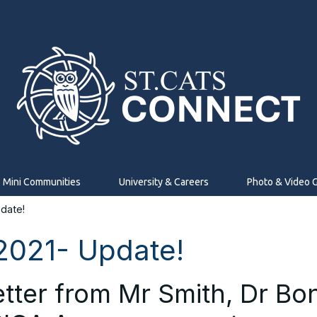
Mini Communities
University & Careers
Photo & Video G
date!
2021- Update!
etter from Mr Smith, Dr B