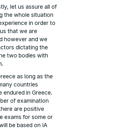
ly, let us assure all of
g the whole situation
 experience in order to
f us that we are
land however and we
ctors dictating the
he two bodies with
n.
Greece as long as the
 many countries
e endured in Greece.
ber of examination
there are positive
he exams for some or
will be based on IA