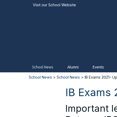
Visit our
School Website
School News
Alumni
Events
School News
>
School News
> IB Exams 2021- Up
IB Exams 
Important l