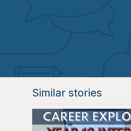
Similar stories