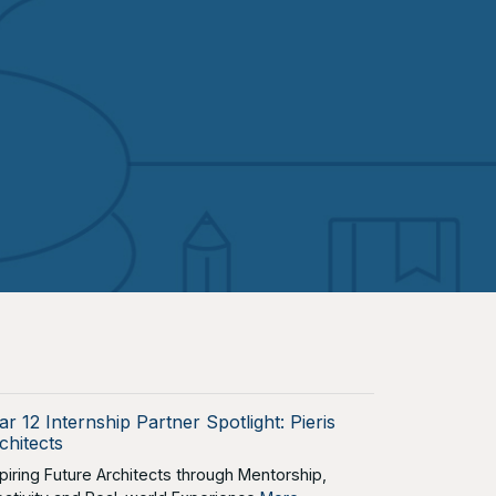
ar 12 Internship Partner Spotlight: Pieris
chitects
spiring Future Architects through Mentorship,