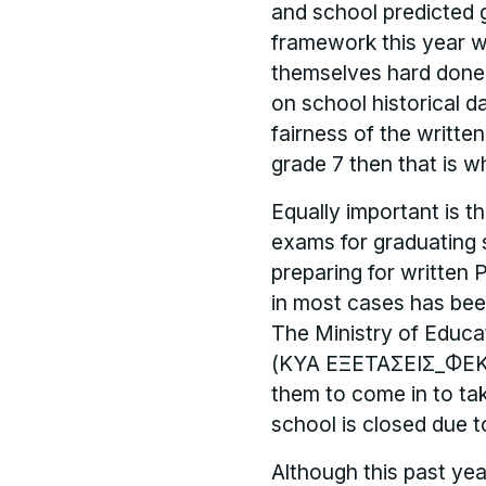
and school predicted gr
framework this year w
themselves hard done 
on school historical d
fairness of the writte
grade 7 then that is w
Equally important is t
exams for graduating 
preparing for written 
in most cases has been
The Ministry of Educat
(ΚΥΑ ΕΞΕΤΑΣΕΙΣ_ΦΕΚ Β 
them to come in to ta
school is closed due t
Although this past ye