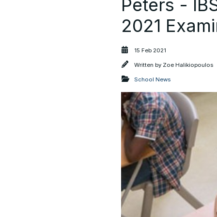
Peters - I
2021 Exami
15 Feb 2021
Written by
Zoe Halikiopoulos
School News