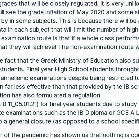
ades that will be closely regulated. It is very unlik
ill see the grade inflation of May 2020 and some 
by in some subjects. This is because there will b
ata in each subject that will limit the number of hig
n examination route is that if a whole class perfor
hat they will achieve! The non-examination route wi
he fact that the Greek Ministry of Education also s
students. Final year High School students through
Panhellenic examinations despite being restricted t
 far less effective than that provided by the IB sc
ion has also formulated a regulation
11_05.01.21) for final year students due to study 
ke examinations such as the IB Diploma or GCE A L
o a general closure (as opposed to a school specif
ar of the pandemic has shown us that nothing is co