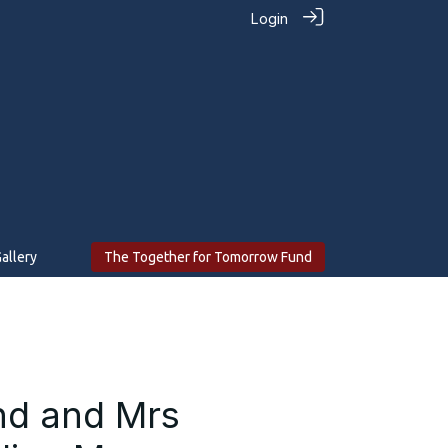
Login
allery
The Together for Tomorrow Fund
ond and Mrs