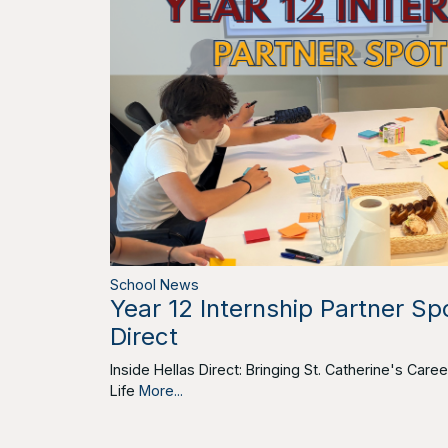
School News
Year 12 Internship Partner Spo
Direct
Inside Hellas Direct: Bringing St. Catherine's Car
Life
More...