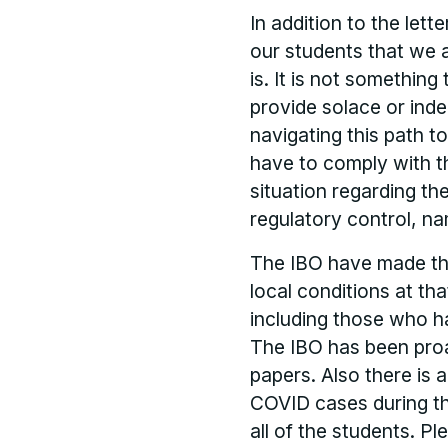
In addition to the lett
our students that we 
is. It is not something
provide solace or indeed
navigating this path t
have to comply with th
situation regarding t
regulatory control, na
The IBO have made the
local conditions at th
including those who h
The IBO has been proa
papers. Also there is 
COVID cases during t
all of the students. P