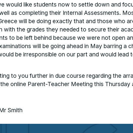
 would like students now to settle down and focu
ell as completing their Internal Assessments. Mos
Greece will be doing exactly that and those who a
n with the grades they needed to secure their aca
ents to be left behind because we were not open a
examinations will be going ahead in May barring a c
would be irresponsible on our part and would lead 
ing to you further in due course regarding the arr
 the online Parent-Teacher Meeting this Thursday 
 Mr Smith