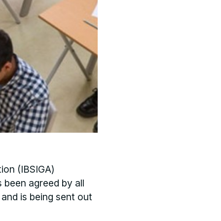
tion (IBSIGA)
s been agreed by all
 and is being sent out