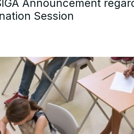
BSIGA Announcement regar
nation Session