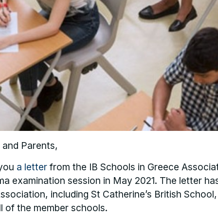
 and Parents,
 you
a letter
from the IB Schools in Greece Associa
ma examination session in May 2021. The letter ha
ssociation, including St Catherine’s British School,
all of the member schools.