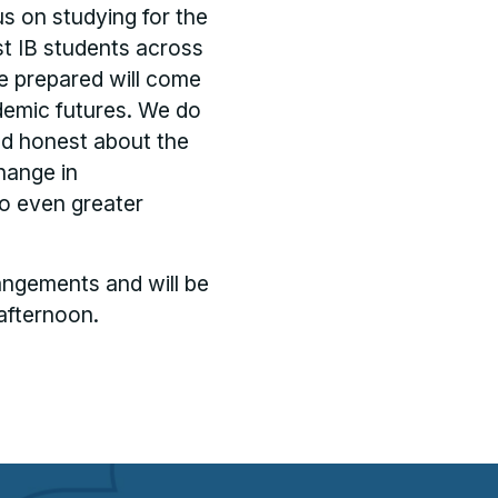
s on studying for the
t IB students across
re prepared will come
demic futures. We do
nd honest about the
hange in
to even greater
angements and will be
afternoon.