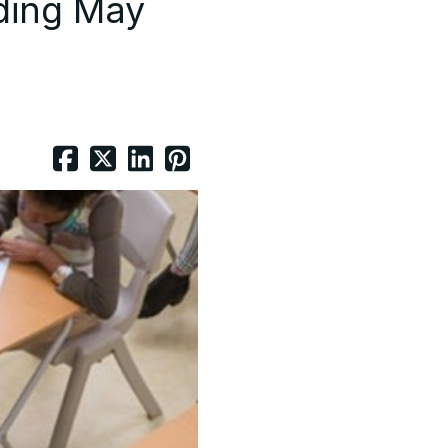
ding May