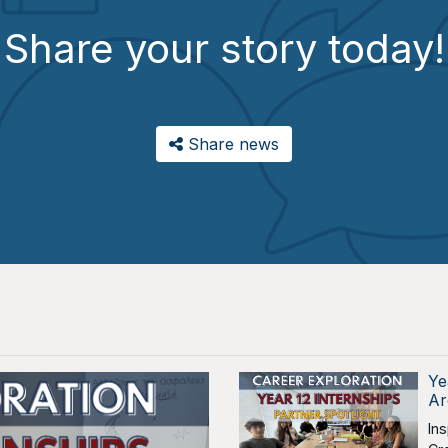
Share your story today!
Share news
Ye
Ar
In