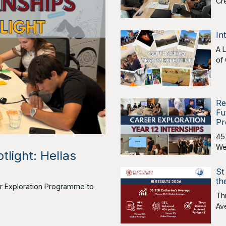
Cr
In
A 
of
Re
Fu
Pr
45
We
tlight: Hellas
St
th
eer Exploration Programme to
Th
Av