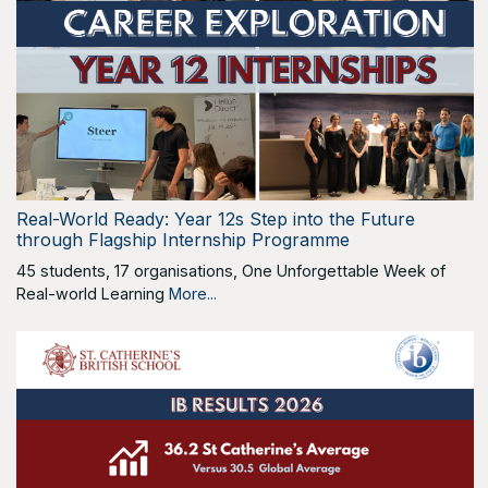
Real-World Ready: Year 12s Step into the Future
through Flagship Internship Programme
45 students, 17 organisations, One Unforgettable Week of
Real-world Learning
More...