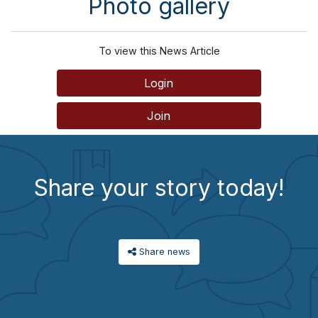
Photo gallery
To view this News Article
Login
Join
Share your story today!
Share news