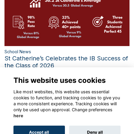
School News
St Catherine’s Celebrates the IB Success of
the Class of 2026
Three Perfect IB Scores and the Third-Best Diploma Average
This website uses cookies
in 21 Years Mark a Historic Year
More...
Like most websites, this website uses essential
cookies to function, and tracking cookies to give you
a more consistent experience. Tracking cookies will
only be used upon approval. Change preferences
here
Terms
Privacy
Cookies
About
Contact
Accept all
Deny all