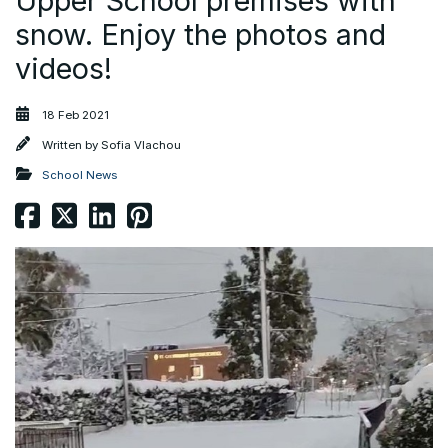
Upper School premises with
snow. Enjoy the photos and
videos!
18 Feb 2021
Written by
Sofia Vlachou
School News