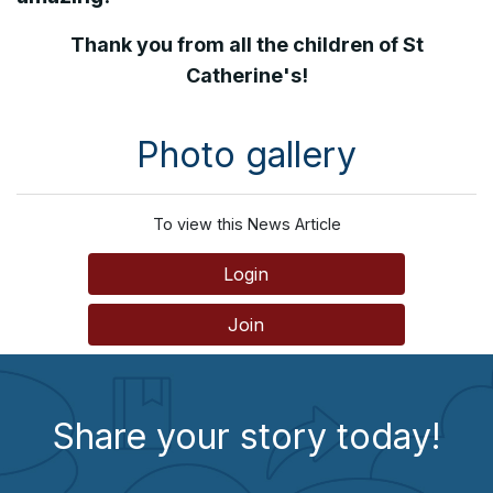
Thank you from all the children of St
Catherine's!
Photo gallery
To view this News Article
Login
Join
Share your story today!