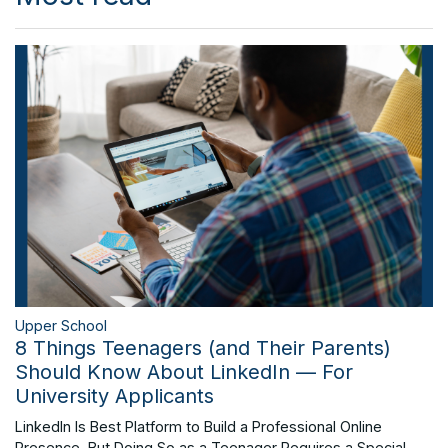
Upper School
8 Things Teenagers (and Their Parents)
Should Know About LinkedIn — For
University Applicants
LinkedIn Is Best Platform to Build a Professional Online
Presence, But Doing So as a Teenager Requires a Special