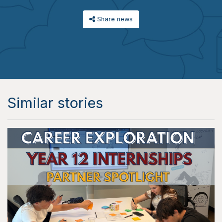
Share news
Similar stories