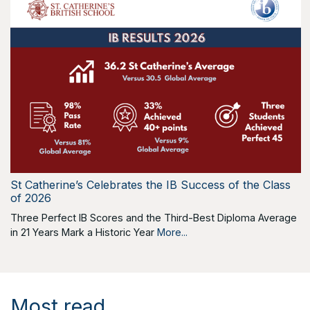
St Catherine’s Celebrates the IB Success of the Class
of 2026
Three Perfect IB Scores and the Third-Best Diploma Average
in 21 Years Mark a Historic Year
More...
Most read