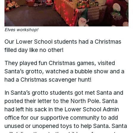
Elves workshop!
Our Lower School students had a Christmas
filled day like no other!
They played fun Christmas games, visited
Santa’s grotto, watched a bubble show and a
had a Christmas scavenger hunt!
In Santa’s grotto students got met Santa and
posted their letter to the North Pole. Santa
had left his sack in the Lower School Admin
office for our supportive community to add
unused or unopened toys to help Santa. Santa