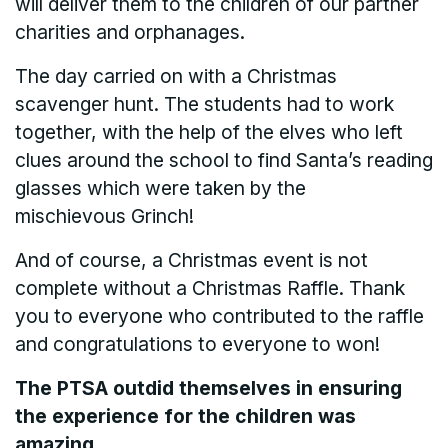
will deliver them to the children of our partner
charities and orphanages.
The day carried on with a Christmas
scavenger hunt. The students had to work
together, with the help of the elves who left
clues around the school to find Santa’s reading
glasses which were taken by the
mischievous Grinch!
And of course, a Christmas event is not
complete without a Christmas Raffle. Thank
you to everyone who contributed to the raffle
and congratulations to everyone to won!
The PTSA outdid themselves in ensuring
the experience for the children was
amazing.