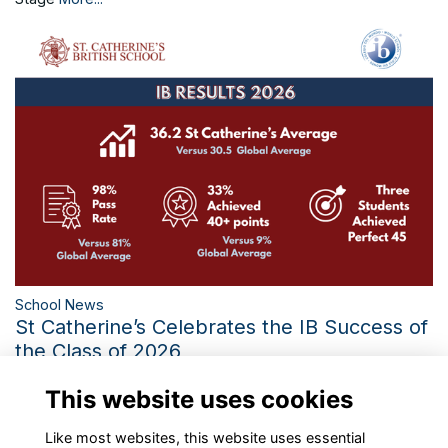
School News
St Catherine’s Celebrates the IB Success of
the Class of 2026
Three Perfect IB Scores and the Third-Best Diploma Average
This website uses cookies
in 21 Years Mark a Historic Year
More...
Like most websites, this website uses essential