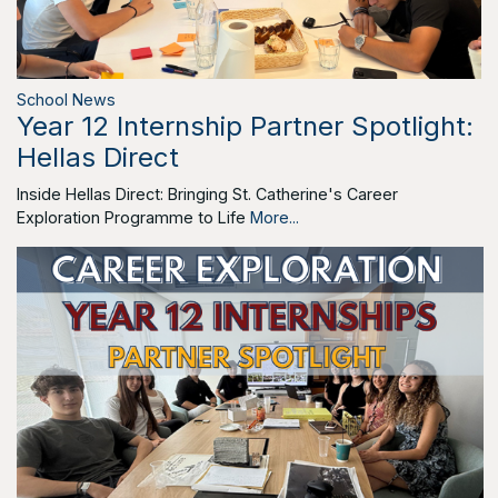
School News
Year 12 Internship Partner Spotlight:
Hellas Direct
Inside Hellas Direct: Bringing St. Catherine's Career
Exploration Programme to Life
More...