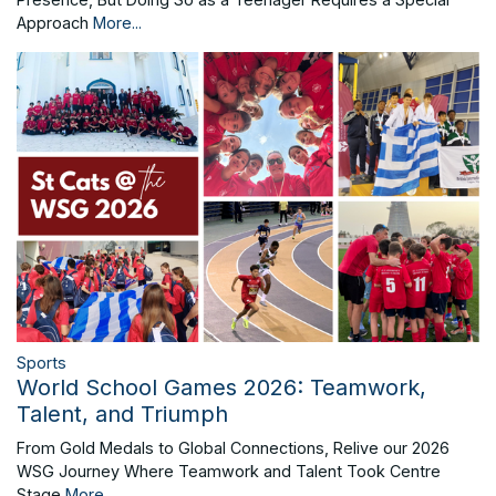
Approach
More...
Sports
World School Games 2026: Teamwork,
Talent, and Triumph
From Gold Medals to Global Connections, Relive our 2026
WSG Journey Where Teamwork and Talent Took Centre
Stage
More...