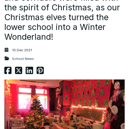
the spirit of Christmas, as our
Christmas elves turned the
lower school into a Winter
Wonderland!
10 Dec 2021
School News