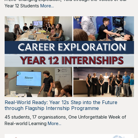
Year 12 Students
More...
Real-World Ready: Year 12s Step into the Future
through Flagship Internship Programme
45 students, 17 organisations, One Unforgettable Week of
Real-world Learning
More...