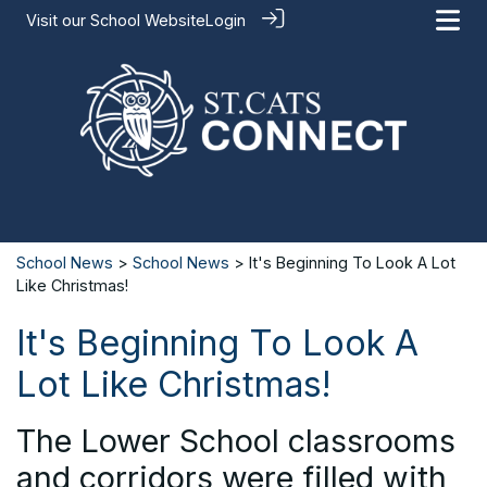
Visit our
School Website
Login
School News
>
School News
> It's Beginning To Look A Lot
Like Christmas!
It's Beginning To Look A
Lot Like Christmas!
The Lower School classrooms
and corridors were filled with