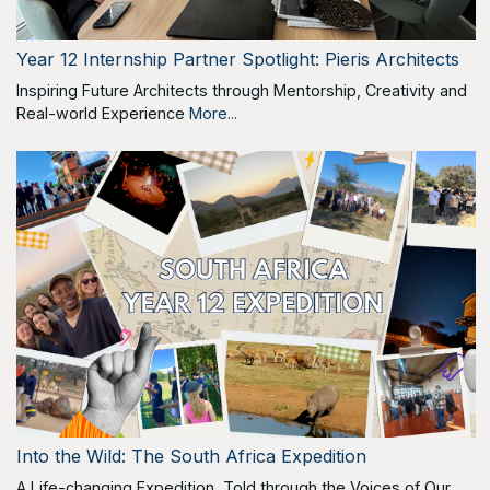
Year 12 Internship Partner Spotlight: Pieris Architects
Inspiring Future Architects through Mentorship, Creativity and
Real-world Experience
More...
Into the Wild: The South Africa Expedition
A Life-changing Expedition, Told through the Voices of Our