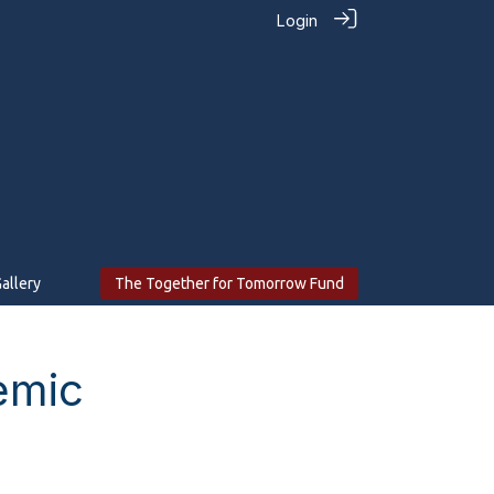
Login
allery
The Together for Tomorrow Fund
emic