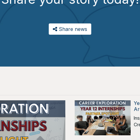
Share news
Ye
Ar
In
Cr