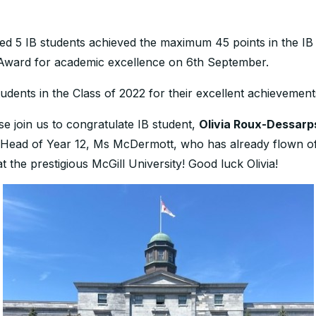
d 5 IB students achieved the maximum 45 points in the IB 
 Award for academic excellence on 6th September.
udents in the Class of 2022 for their excellent achievement
e join us to congratulate IB student,
Olivia Roux-Dessarp
Head of Year 12, Ms McDermott, who has already flown off
e prestigious McGill University! Good luck Olivia!