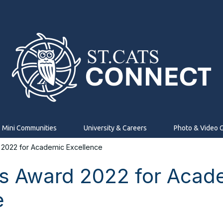
Mini Communities
University & Careers
Photo & Video G
2022 for Academic Excellence
s Award 2022 for Acad
e