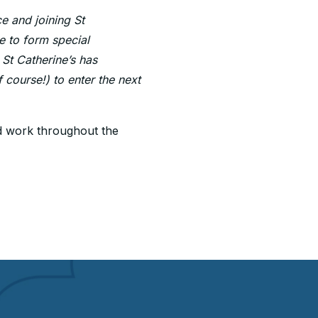
e and joining St
le to form special
 St Catherine’s has
 course!) to enter the next
rd work throughout the