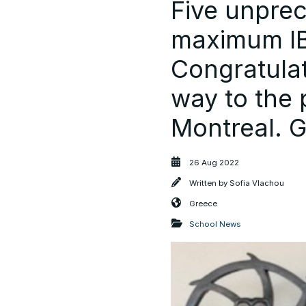
Five unpre
maximum IB 
Congratulat
way to the p
Montreal. 
26 Aug 2022
Written by
Sofia Vlachou
Greece
School News