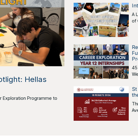
In
A 
of
Re
Fu
Pr
45
We
tlight: Hellas
St
th
eer Exploration Programme to
Th
Av