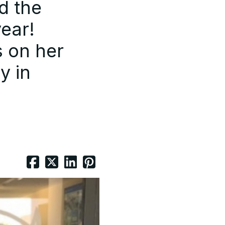
d the
year!
s on her
y in