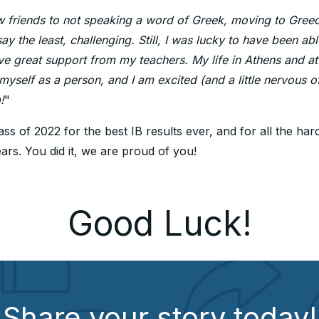
friends to not speaking a word of Greek, moving to Greec
say the least, challenging. Still, I was lucky to have been ab
ve great support from my teachers. My life in Athens and at
yself as a person, and I am excited (and a little nervous of
!
"
ss of 2022 for the best IB results ever, and for all the ha
ars. You did it, we are proud of you!
Good Luck!
Share your story today!