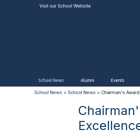
Visit our
School Website
School News
Alumni
Events
School News
>
School News
> Chairman's Award 
Chairman'
Excellenc