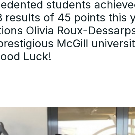
cedented students achieve
results of 45 points this 
ions Olivia Roux-Dessarp
restigious McGill universit
Good Luck!