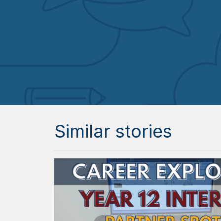
Similar stories