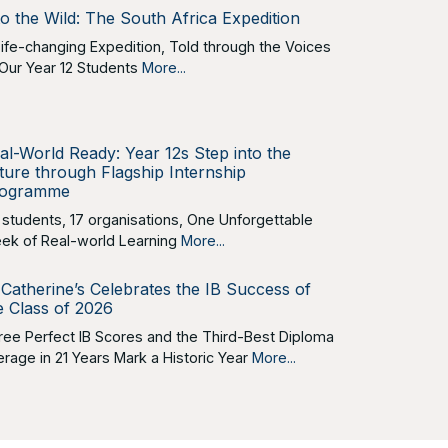
to the Wild: The South Africa Expedition
Life-changing Expedition, Told through the Voices
 Our Year 12 Students
More...
al-World Ready: Year 12s Step into the
ture through Flagship Internship
ogramme
 students, 17 organisations, One Unforgettable
ek of Real-world Learning
More...
 Catherine’s Celebrates the IB Success of
e Class of 2026
ree Perfect IB Scores and the Third-Best Diploma
erage in 21 Years Mark a Historic Year
More...