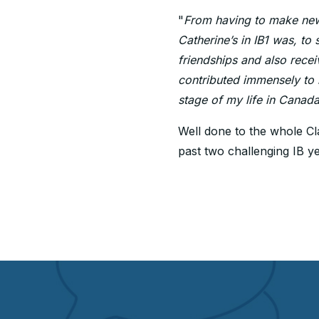
"
From having to make new 
Catherine’s in IB1 was, to 
friendships and also recei
contributed immensely to m
stage of my life in Canada
Well done to the whole Cla
past two challenging IB ye