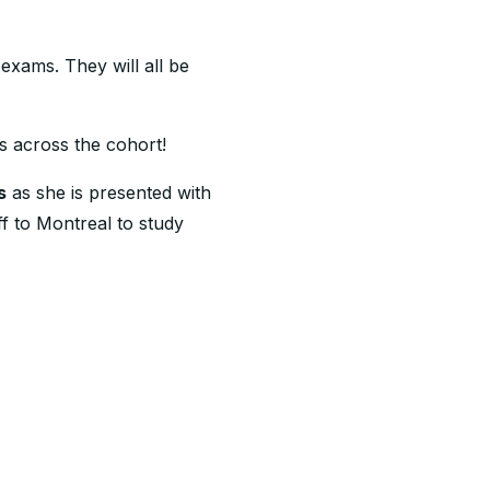
exams. They will all be
s across the cohort!
s
as she is presented with
 to Montreal to study