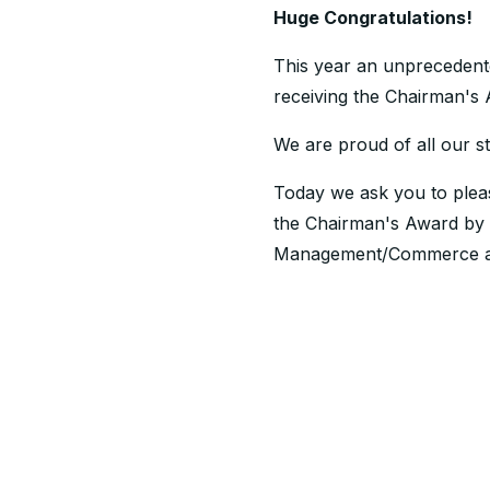
Huge Congratulations!
This year an unprecedente
receiving the Chairman's
We are proud of all our st
Today we ask you to pleas
the Chairman's Award by 
Management/Commerce at th