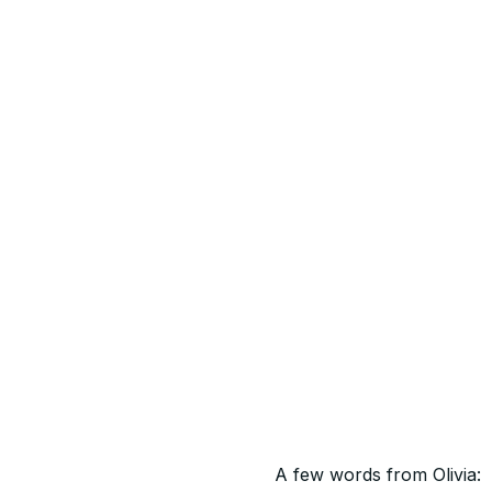
A few words from Olivia: