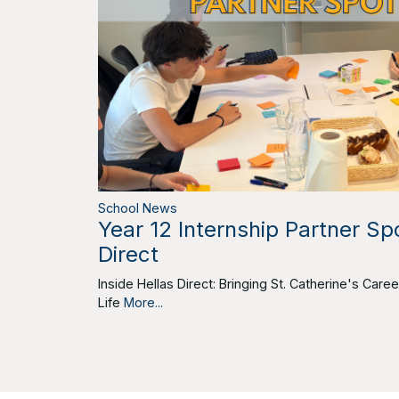
School News
Year 12 Internship Partner Spo
Direct
Inside Hellas Direct: Bringing St. Catherine's Car
Life
More...