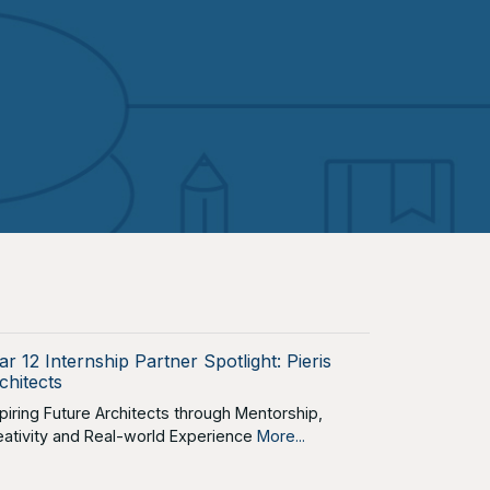
ar 12 Internship Partner Spotlight: Pieris
chitects
spiring Future Architects through Mentorship,
eativity and Real-world Experience
More...