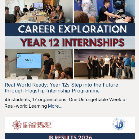
Real-World Ready: Year 12s Step into the Future
through Flagship Internship Programme
45 students, 17 organisations, One Unforgettable Week of
Real-world Learning
More...