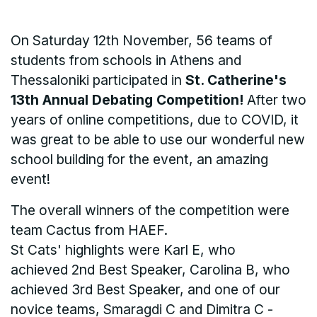
On Saturday 12th November, 56 teams of
students from schools in Athens and
Thessaloniki participated in
St. Catherine's
13th Annual Debating Competition!
After two
years of online competitions, due to COVID, it
was great to be able to use our wonderful new
school building for the event, an amazing
event!
The overall winners of the competition were
team Cactus from HAEF.
St Cats' highlights were Karl E, who
achieved 2nd Best Speaker, Carolina B, who
achieved 3rd Best Speaker, and one of our
novice teams, Smaragdi C and Dimitra C -