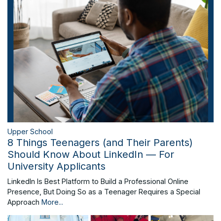
Upper School
8 Things Teenagers (and Their Parents)
Should Know About LinkedIn — For
University Applicants
LinkedIn Is Best Platform to Build a Professional Online
Presence, But Doing So as a Teenager Requires a Special
Approach
More...