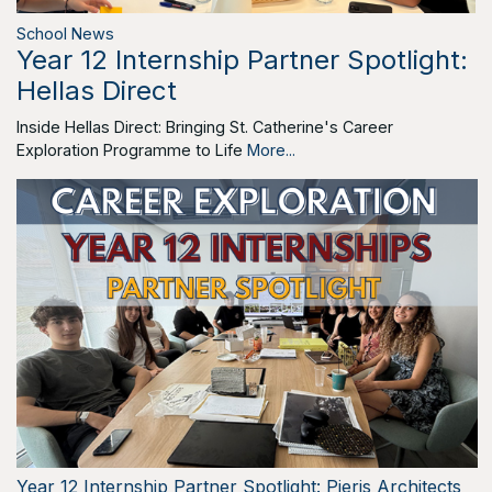
School News
Year 12 Internship Partner Spotlight:
Hellas Direct
Inside Hellas Direct: Bringing St. Catherine's Career
Exploration Programme to Life
More...
Year 12 Internship Partner Spotlight: Pieris Architects