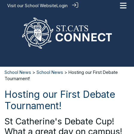
Visit our
School Website
Login
School News
>
School News
> Hosting our First Debate
Tournament!
Hosting our First Debate
Tournament!
St Catherine's Debate Cup!
What a great day on campus!