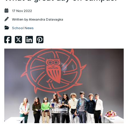
17 Nov 2022
Written by
Alexandra Dalavagka
School News