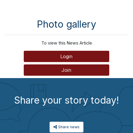
Photo gallery
To view this News Article
Login
Join
Share your story today!
Share news