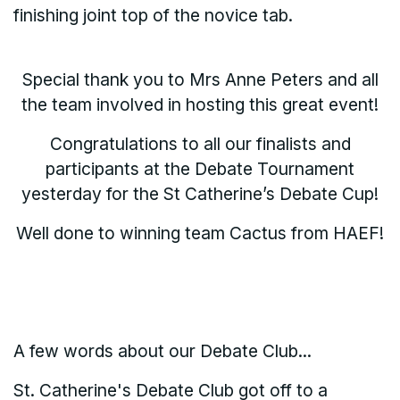
finishing joint top of the novice tab.
Special thank you to Mrs Anne Peters and all
the team involved in hosting this great event!
Congratulations to all our finalists and
participants at the Debate Tournament
yesterday for the St Catherine’s Debate Cup!
Well done to winning team Cactus from HAEF!
A few words about our Debate Club...
St. Catherine's Debate Club got off to a