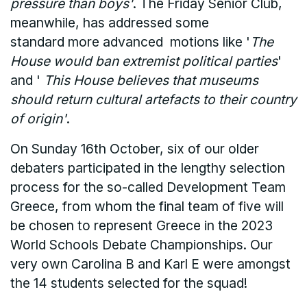
pressure than boys'
. The Friday Senior Club,
meanwhile, has addressed some
standard more advanced motions like '
The
House would ban extremist political parties
'
and '
This House believes that museums
should return cultural artefacts to their country
of origin'
.
On Sunday 16th October, six of our older
debaters participated in the lengthy selection
process for the so-called Development Team
Greece, from whom the final team of five will
be chosen to represent Greece in the 2023
World Schools Debate Championships. Our
very own Carolina B and Karl E were amongst
the 14 students selected for the squad!