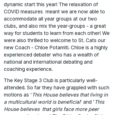
dynamic start this year! The relaxation of
COVID measures meant we are now able to
accommodate all year groups at our two
clubs, and also mix the year-groups - a great
way for students to learn from each other! We
were also thrilled to welcome to St. Cats our
new Coach - Chloe Potamiti. Chloe is a highly
experienced debater who has a wealth of
national and international debating and
coaching experience.
The Key Stage 3 Club is particularly well-
attended. So far they have grappled with such
motions as '
This House believes that living in
a multicultural world is beneficial
' and '
This
House believes that girls face more peer