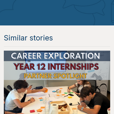
Similar stories