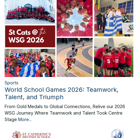
Sports
World School Games 2026: Teamwork,
Talent, and Triumph
From Gold Medals to Global Connections, Relive our 2026
WSG Journey Where Teamwork and Talent Took Centre
Stage
More...