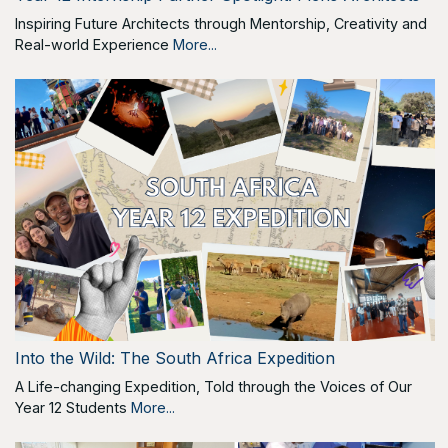
Inspiring Future Architects through Mentorship, Creativity and
Real-world Experience
More...
Into the Wild: The South Africa Expedition
A Life-changing Expedition, Told through the Voices of Our
Year 12 Students
More...