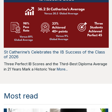
St Catherine’s Celebrates the IB Success of the Class
of 2026
Three Perfect IB Scores and the Third-Best Diploma Average
in 21 Years Mark a Historic Year
More...
Most read