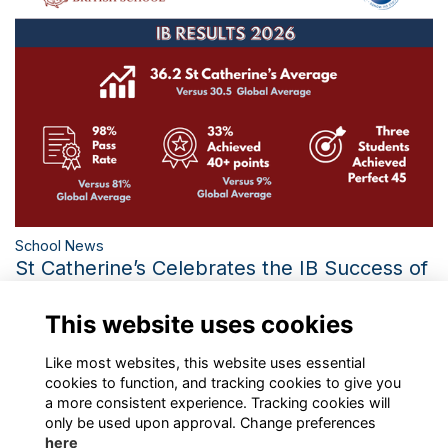
School News
St Catherine’s Celebrates the IB Success of
the Class of 2026
This website uses cookies
Three Perfect IB Scores and the Third-Best Diploma Average
in 21 Years Mark a Historic Year
More...
Like most websites, this website uses essential
cookies to function, and tracking cookies to give you
a more consistent experience. Tracking cookies will
only be used upon approval. Change preferences
here