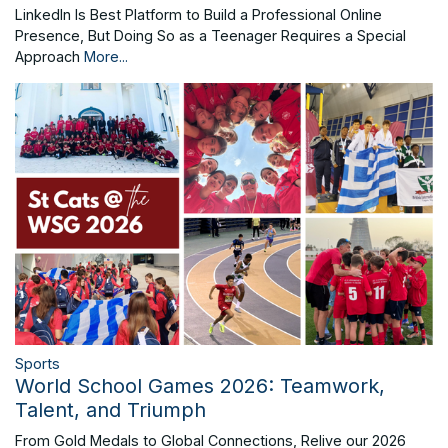
LinkedIn Is Best Platform to Build a Professional Online
Presence, But Doing So as a Teenager Requires a Special
Approach
More...
Sports
World School Games 2026: Teamwork,
Talent, and Triumph
From Gold Medals to Global Connections, Relive our 2026