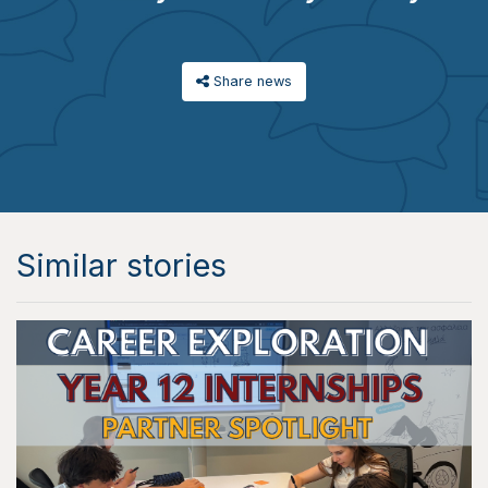
Share news
Similar stories