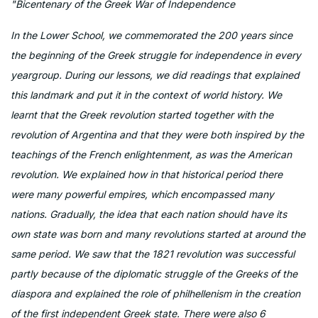
"Bicentenary of the Greek War of Independence
In the Lower School, we commemorated the 200 years since
the beginning of the Greek struggle for independence in every
yeargroup. During our lessons, we did readings that explained
this landmark and put it in the context of world history. We
learnt that the Greek revolution started together with the
revolution of Argentina and that they were both inspired by the
teachings of the French enlightenment, as was the American
revolution. We explained how in that historical period there
were many powerful empires, which encompassed many
nations. Gradually, the idea that each nation should have its
own state was born and many revolutions started at around the
same period. We saw that the 1821 revolution was successful
partly because of the diplomatic struggle of the Greeks of the
diaspora and explained the role of philhellenism in the creation
of the first independent Greek state. There were also 6