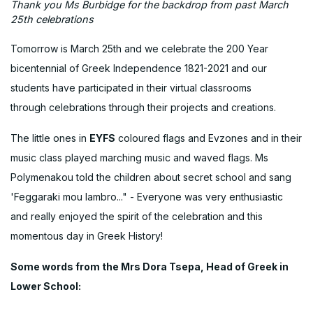
Thank you Ms Burbidge for the backdrop from past March
25th celebrations
Tomorrow is March 25th and we celebrate the 200 Year
bicentennial of Greek Independence 1821-2021 and our
students have participated in their virtual classrooms
through celebrations through their projects and creations.
The little ones in
EYFS
coloured flags and Evzones and in their
music class played marching music and waved flags. Ms
Polymenakou told the children about secret school and sang
'Feggaraki mou lambro..." - Everyone was very enthusiastic
and really enjoyed the spirit of the celebration and this
momentous day in Greek History!
Some words from the Mrs Dora Tsepa, Head of Greek in
Lower School: