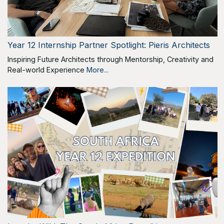
Year 12 Internship Partner Spotlight: Pieris Architects
Inspiring Future Architects through Mentorship, Creativity and
Real-world Experience
More...