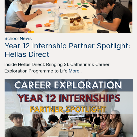
School News
Year 12 Internship Partner Spotlight:
Hellas Direct
Inside Hellas Direct: Bringing St. Catherine's Career
Exploration Programme to Life
More...