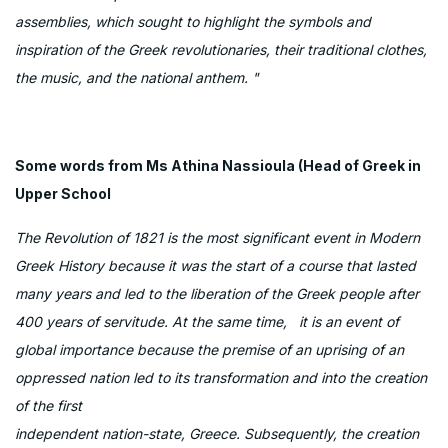
assemblies, which sought to highlight the symbols and
inspiration of the Greek revolutionaries, their traditional clothes,
the music, and the national anthem. "
Some words from Ms Athina Nassioula (Head of Greek in
Upper School
The Revolution of 1821 is the most significant event in Modern
Greek History because it was the start of a course that lasted
many years and led to the liberation of the Greek people after
400 years of servitude. At the same time, it is an event of
global importance because the premise of an uprising of an
oppressed nation led to its transformation and into the creation
of the first
independent nation-state, Greece. Subsequently, the creation