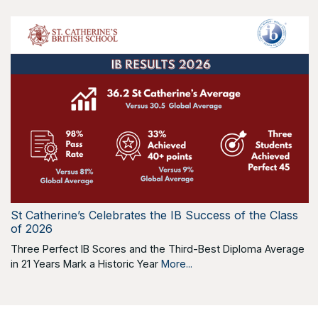
St Catherine’s Celebrates the IB Success of the Class
of 2026
Three Perfect IB Scores and the Third-Best Diploma Average
in 21 Years Mark a Historic Year
More...