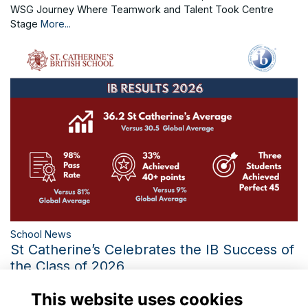
WSG Journey Where Teamwork and Talent Took Centre
Stage
More...
School News
St Catherine’s Celebrates the IB Success of
the Class of 2026
Three Perfect IB Scores and the Third-Best Diploma Average
This website uses cookies
in 21 Years Mark a Historic Year
More...