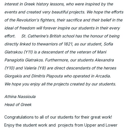
interest in Greek history lessons, who were inspired by the
events and created very beautiful projects. We hope the efforts
of the Revolution's fighters, their sacrifice and their belief in the
ideal of freedom will forever inspire our students in their every
effort. St. Catherine’s British school has the honour of being
directly linked to thewarriors of 1821, as our student, Sofia
Giatrakou (Y11) is a descendant of the veteran of Mani
Panagiotis Giatrakos. Furthermore, our students Alexandra
(Y10) and Valeria (Y8) are direct descendants of the heroes
Giorgakis and Dimitris Plapouta who operated in Arcadia.
We hope you enjoy all the projects created by our students.
Athina Nassioula
Head of Greek
Congratulations to all of our students for their great work!
Enjoy the student work and projects from Upper and Lower