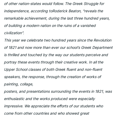
of other nation-states would follow. The Greek Struggle for
independence, according toRoderick Beaton, “reveals the
remarkable achievement, during the last three hundred years,
of building a modern nation on the ruins of a vanished
civilization”.
This year we celebrate two hundred years since the Revolution
of 1821 and now more than ever our school’s Greek Department
is thrilled and touched by the way our students perceive and
portray these events through their creative work. In all the
Upper School classes of both Greek fluent and non-fluent
speakers, the response, through the creation of works of
painting, collage,
posters, and presentations surrounding the events in 1821, was
enthusiastic and the works produced were especially
impressive. We appreciate the efforts of our students who
come from other countries and who showed great