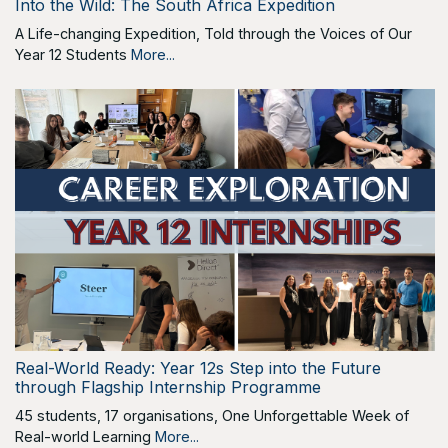
Into the Wild: The South Africa Expedition
A Life-changing Expedition, Told through the Voices of Our
Year 12 Students
More...
Real-World Ready: Year 12s Step into the Future
through Flagship Internship Programme
45 students, 17 organisations, One Unforgettable Week of
Real-world Learning
More...