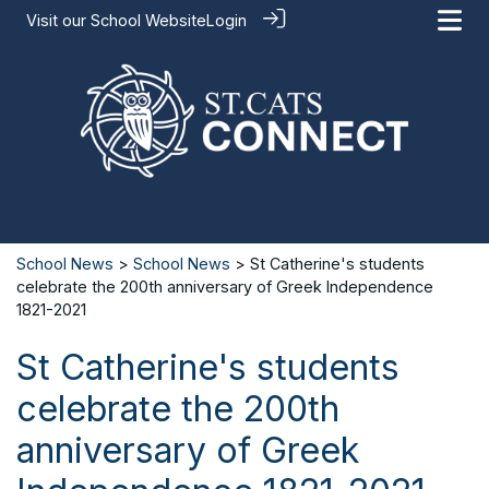
Visit our
School Website
Login
School News
>
School News
> St Catherine's students
celebrate the 200th anniversary of Greek Independence
1821-2021
St Catherine's students
celebrate the 200th
anniversary of Greek