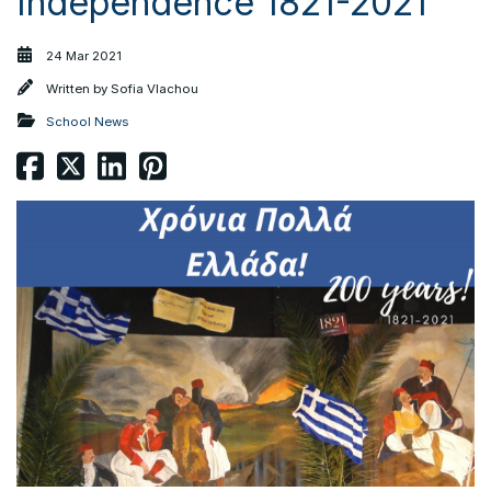
Independence 1821-2021
24 Mar 2021
Written by
Sofia Vlachou
School News