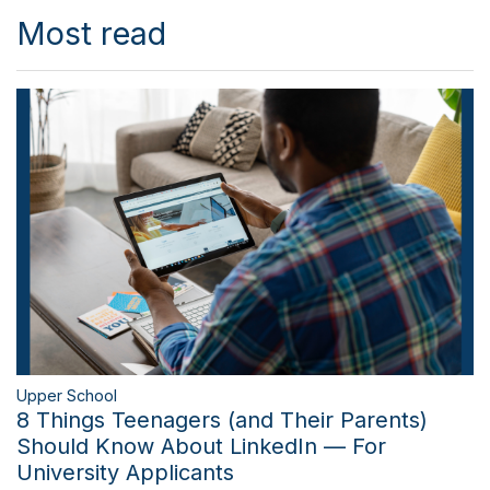
Most read
Upper School
8 Things Teenagers (and Their Parents)
Should Know About LinkedIn — For
University Applicants