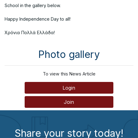
School in the gallery below.
Happy Independence Day to all!
Χρόνια Πολλά Ελλάδα!
Photo gallery
To view this News Article
Login
Join
Share your story today!